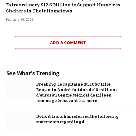
Extraordinary $12.6 Million to Support Homeless
Shelters in Their Hometown
February 16, 2026
ADD A COMMENT
See What's Trending
Breaking : le capitaine du LOSC Lille,
Benjamin André, fait don de 10 millions
d’euros au Centre Médical de Lille en
hommage émouvant à sa mère
Detroit Lions has released the following
statements regarding d…