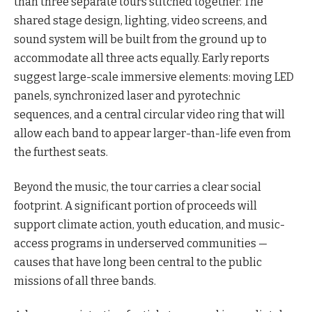
than three separate tours stitched together. The
shared stage design, lighting, video screens, and
sound system will be built from the ground up to
accommodate all three acts equally. Early reports
suggest large-scale immersive elements: moving LED
panels, synchronized laser and pyrotechnic
sequences, and a central circular video ring that will
allow each band to appear larger-than-life even from
the furthest seats.
Beyond the music, the tour carries a clear social
footprint. A significant portion of proceeds will
support climate action, youth education, and music-
access programs in underserved communities —
causes that have long been central to the public
missions of all three bands.