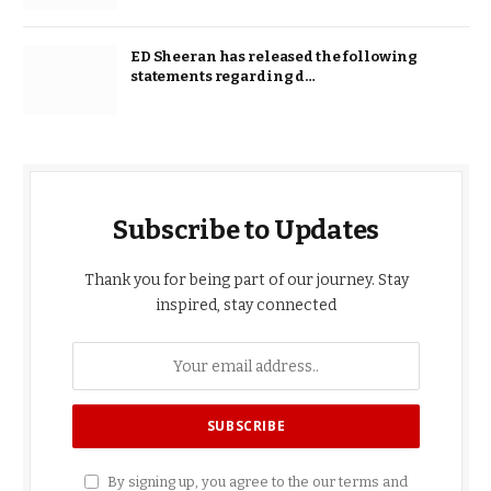
ED Sheeran has released the following
statements regarding d…
Subscribe to Updates
Thank you for being part of our journey. Stay
inspired, stay connected
By signing up, you agree to the our terms and