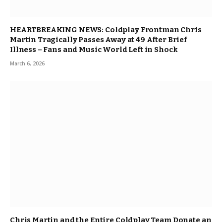
HEARTBREAKING NEWS: Coldplay Frontman Chris
Martin Tragically Passes Away at 49 After Brief
Illness – Fans and Music World Left in Shock
March 6, 2026
Chris Martin and the Entire Coldplay Team Donate an