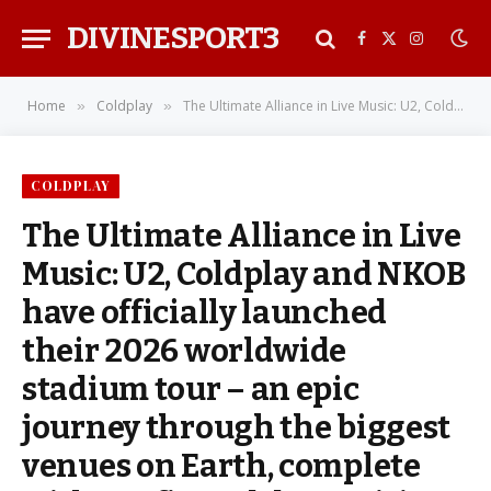
DIVINESPORT3
Facebook
X
Instagra
(Twitter)
Home
Coldplay
The Ultimate Alliance in Live Music: U2, Coldplay and NKOB have officially launched their 2026 worldwide stadium tour – an epic journey through the biggest venues on Earth, complete with confirmed dates, cities, and the kind of shared magic that only happens once in a lifetime
»
»
COLDPLAY
The Ultimate Alliance in Live
Music: U2, Coldplay and NKOB
have officially launched
their 2026 worldwide
stadium tour – an epic
journey through the biggest
venues on Earth, complete