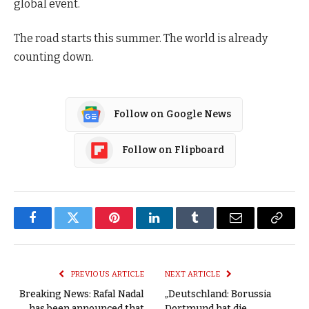
global event.
The road starts this summer. The world is already
counting down.
Follow on Google News
Follow on Flipboard
Facebook
Twitter
Pinterest
LinkedIn
Tumblr
Email
Copy
Link
PREVIOUS ARTICLE
NEXT ARTICLE
Breaking News: Rafal Nadal
„Deutschland: Borussia
has been announced that
Dortmund hat die