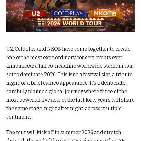
U2, Coldplay, and NKOB have come together to create
one of the most extraordinary concert events ever
announced: a full co-headline worldwide stadium tour
set to dominate 2026. This isn’t a festival slot, a tribute
night, or a brief cameo appearance. It’s a deliberate,
carefully planned global journey where three of the
most powerful live acts of the last forty years will share
the same stage, night after night, across multiple
continents.
The tour will kick off in summer 2026 and stretch
through the end of the year, covering more than 35