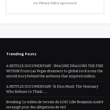
our
Privacy Policy
agreement.
Trending Posts
A NETFLIX DOCUMENTARY : IMAGINE DRAGONS THE FIRE
WITHIN From Las Vegas dreamers to global rock icons the
untold story behind the anthems that inspired million.
A NETFLIX DOCUMENTARY: 🚀 Elon Musk: The Visionary
Who Refuses to Think…….
Breaking: Le milieu de terrain du LOSC Lille Benjamin André
sera jugé pour des allégations de viol