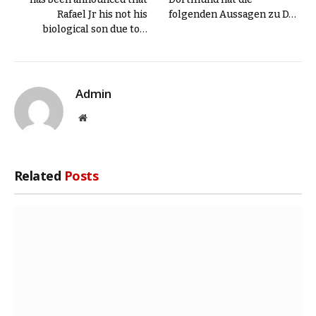
Rafael Jr his not his
folgenden Aussagen zu D…
biological son due to…
Admin
Website
Related
Posts