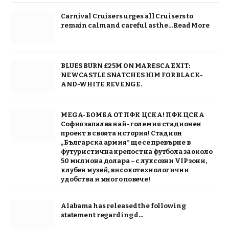
Carnival Cruisers urges all Cruisers to
remain calm and careful as the…Read More
BLUES BURN £25M ON MARESCA EXIT:
NEWCASTLE SNATCHES HIM FOR BLACK-
AND-WHITE REVENGE.
MEGA-БОМБА ОТ ПФК ЦСКА! ПФК ЦСКА
София запалва най-големия стадионен
проект в своята история! Стадион
„Българска армия“ ще се превърне в
футуристична крепост на футбола за около
50 милиона долара – с луксозни VIP зони,
клубен музей, високотехнологични
удобства и много повече!
Alabama has released the following
statement regarding d…