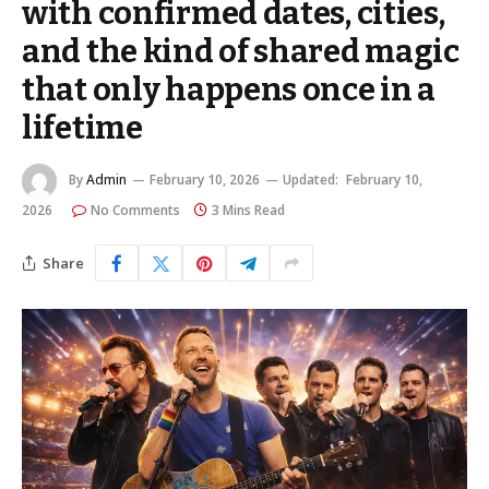
with confirmed dates, cities,
and the kind of shared magic
that only happens once in a
lifetime
By
Admin
February 10, 2026
Updated:
February 10,
2026
No Comments
3 Mins Read
Share