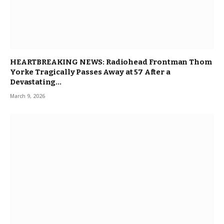
HEARTBREAKING NEWS: Radiohead Frontman Thom
Yorke Tragically Passes Away at 57 After a
Devastating…
March 9, 2026