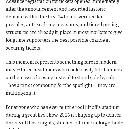
Advance registration for tickets opened immediately
after the announcement and recorded historic
demand within the first 24 hours. Verified fan
presales, anti-scalping measures, and tiered pricing
structures are already in place in most markets to give
longtime supporters the best possible chance at
securing tickets.
This moment represents something rare in modern
music: three headliners who could easily fill stadiums
on their own choosing instead to stand side by side.
They are not competing for the spotlight — they are
multiplying it.
For anyone who has ever felt the roof lift off a stadium
during a great live show, 2026 is shaping up to deliver
dozens of those nights, stitched into one unforgettable