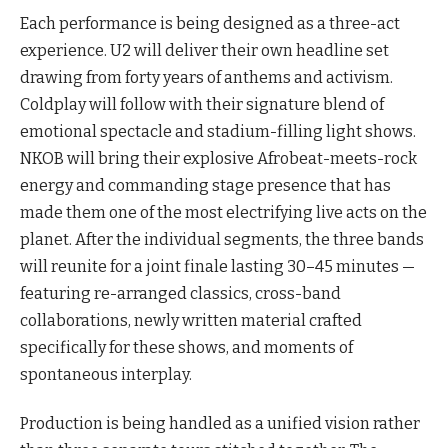
Each performance is being designed as a three-act
experience. U2 will deliver their own headline set
drawing from forty years of anthems and activism.
Coldplay will follow with their signature blend of
emotional spectacle and stadium-filling light shows.
NKOB will bring their explosive Afrobeat-meets-rock
energy and commanding stage presence that has
made them one of the most electrifying live acts on the
planet. After the individual segments, the three bands
will reunite for a joint finale lasting 30–45 minutes —
featuring re-arranged classics, cross-band
collaborations, newly written material crafted
specifically for these shows, and moments of
spontaneous interplay.
Production is being handled as a unified vision rather