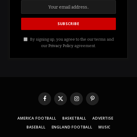
By signing up, you agree to the our terms and
our
Privacy Policy
agreement.
Facebook
X
Instagram
Pinterest
(Twitter)
AMERICA FOOTBALL
BASKETBALL
ADVERTISE
BASEBALL
ENGLAND FOOTBALL
MUSIC