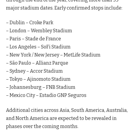
major stadium dates. Early confirmed stops include:
– Dublin – Croke Park
– London – Wembley Stadium
– Paris – Stade de France
– Los Angeles – SoFi Stadium
– New York / New Jersey – MetLife Stadium
– São Paulo – Allianz Parque
– Sydney – Accor Stadium
– Tokyo – Ajinomoto Stadium
– Johannesburg – FNB Stadium
– Mexico City – Estadio GNP Seguros
Additional cities across Asia, South America, Australia,
and North America are expected to be revealed in
phases over the coming months.