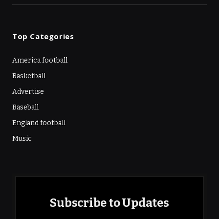
Top Categories
America football
Basketball
Advertise
Baseball
England football
Music
Subscribe to Updates