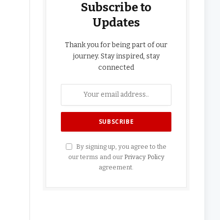
Subscribe to
Updates
Thank you for being part of our
journey. Stay inspired, stay
connected
By signing up, you agree to the
our terms and our
Privacy Policy
agreement.