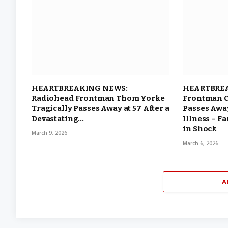
HEARTBREAKING NEWS:
HEARTBREA
Radiohead Frontman Thom Yorke
Frontman C
Tragically Passes Away at 57 After a
Passes Away
Devastating…
Illness – F
in Shock
March 9, 2026
March 6, 2026
A