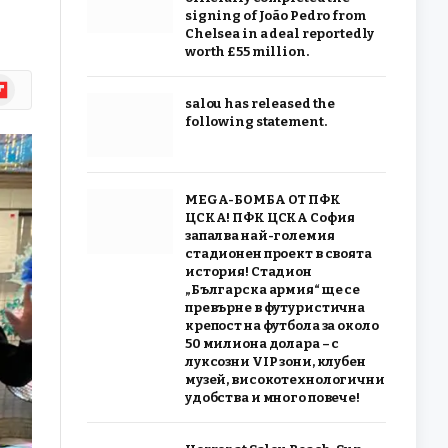
signing of João Pedro from
Chelsea in a deal reportedly
worth £55 million.
ipboard
salou has released the
following statement.
MEGA-БОМБА ОТ ПФК
ЦСКА! ПФК ЦСКА София
запалва най-големия
стадионен проект в своята
история! Стадион
„Българска армия“ ще се
превърне в футуристична
крепост на футбола за около
50 милиона долара – с
луксозни VIP зони, клубен
музей, високотехнологични
удобства и много повече!