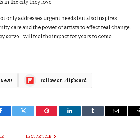
s in the city they love.
not only addresses urgent needs but also inspires
y care and the power of artists to effect real change.
y serve—will feel the impact for years to come.
 News
Follow on Flipboard
Facebook
Twitter
Pinterest
LinkedIn
Tumblr
Email
LE
NEXT ARTICLE