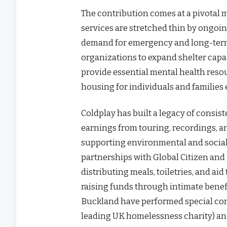
The contribution comes at a pivotal
services are stretched thin by ongoin
demand for emergency and long-term 
organizations to expand shelter capac
provide essential mental health resou
housing for individuals and familie
Coldplay has built a legacy of consi
earnings from touring, recordings, a
supporting environmental and social 
partnerships with Global Citizen an
distributing meals, toiletries, and ai
raising funds through intimate bene
Buckland have performed special conc
leading UK homelessness charity) an