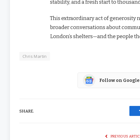
stability, and a fresh start to thousand
This extraordinary act of generosity 
broader conversations about communit
London’s shelters—and the people the
Chris Martin
Follow on Google
SHARE.
PREVIOUS ARTIC