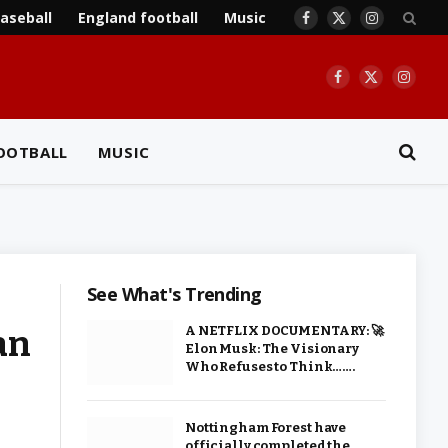
aseball
England football
Music
Facebook
X
Instagram
(Twitter)
Facebook
X
Insta
(Twitter)
OOTBALL
MUSIC
See What's Trending
an
A NETFLIX DOCUMENTARY: 🚀
Elon Musk: The Visionary
Who Refuses to Think…….
Nottingham Forest have
officially completed the