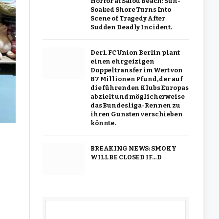
Horror at Salou Beach: Sun-
Soaked Shore Turns Into
Scene of Tragedy After
Sudden Deadly Incident.
Der 1. FC Union Berlin plant
einen ehrgeizigen
Doppeltransfer im Wert von
87 Millionen Pfund, der auf
die führenden Klubs Europas
abzielt und möglicherweise
das Bundesliga-Rennen zu
ihren Gunsten verschieben
könnte.
BREAKING NEWS: SMOKY
WILL BE CLOSED IF…D