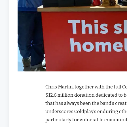
Chris Martin, together with the full 
$12.6 million donation dedicated to 
that has always been the band’s creat
underscores Coldplay’s enduring etho
particularly for vulnerable communit