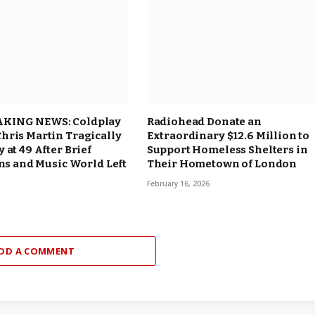
KING NEWS: Coldplay
Radiohead Donate an
hris Martin Tragically
Extraordinary $12.6 Million to
 at 49 After Brief
Support Homeless Shelters in
ans and Music World Left
Their Hometown of London
February 16, 2026
DD A COMMENT