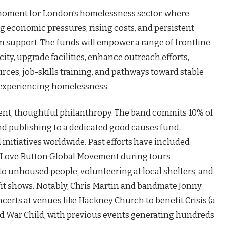
 moment for London’s homelessness sector, where
g economic pressures, rising costs, and persistent
support. The funds will empower a range of frontline
ity, upgrade facilities, enhance outreach efforts,
rces, job-skills training, and pathways toward stable
s experiencing homelessness.
stent, thoughtful philanthropy. The band commits 10% of
nd publishing to a dedicated good causes fund,
initiatives worldwide. Past efforts have included
d Love Button Global Movement during tours—
d to unhoused people; volunteering at local shelters; and
fit shows. Notably, Chris Martin and bandmate Jonny
erts at venues like Hackney Church to benefit Crisis (a
d War Child, with previous events generating hundreds