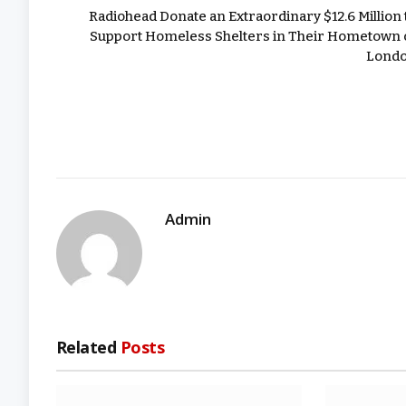
Radiohead Donate an Extraordinary $12.6 Million 
Support Homeless Shelters in Their Hometown 
Lond
Admin
Related
Posts