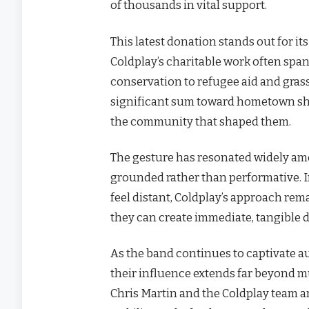
of thousands in vital support.
This latest donation stands out for it
Coldplay’s charitable work often spa
conservation to refugee aid and gras
significant sum toward hometown shel
the community that shaped them.
The gesture has resonated widely amo
grounded rather than performative. 
feel distant, Coldplay’s approach re
they can create immediate, tangible di
As the band continues to captivate a
their influence extends far beyond mu
Chris Martin and the Coldplay team a