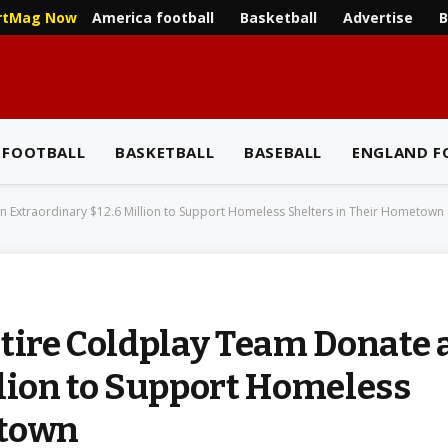
America football
Basketball
Advertise
B
rtMag Now
 FOOTBALL
BASKETBALL
BASEBALL
ENGLAND F
n Extraordinary $12.6 Million to Support Homeless Shelters in Their Hometown
ntire Coldplay Team Donate 
llion to Support Homeless
etown