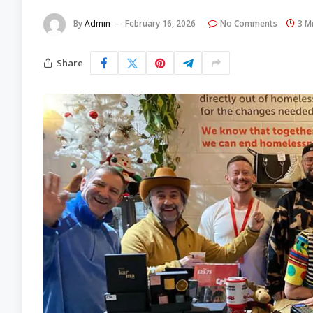
By
Admin
February 16, 2026
No Comments
3 M
Share