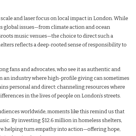
s scale and laser focus on local impact in London. While
ns global issues—from climate action and ocean
sroots music venues—the choice to direct such a
ters reflects a deep-rooted sense of responsibility to
ng fans and advocates, who see it as authentic and
In an industry where high-profile giving can sometimes
mains personal and direct: channeling resources where
fferences in the lives of people on London’s streets.
udiences worldwide, moments like this remind us that
sic. By investing $12.6 million in homeless shelters,
re helping turn empathy into action—offering hope,