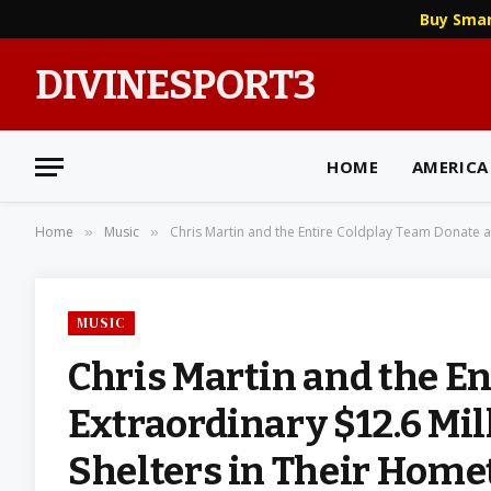
Buy Sma
DIVINESPORT3
HOME
AMERICA
Home
Music
Chris Martin and the Entire Coldplay Team Donate a
»
»
MUSIC
Chris Martin and the E
Extraordinary $12.6 Mi
Shelters in Their Hom