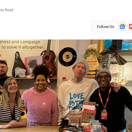
ins Read
Google
Fl
Follow Us
News