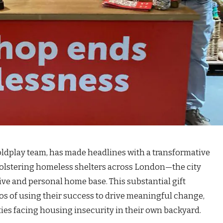
Coldplay team, has made headlines with a transformative
bolstering homeless shelters across London—the city
ive and personal home base. This substantial gift
s of using their success to drive meaningful change,
ies facing housing insecurity in their own backyard.