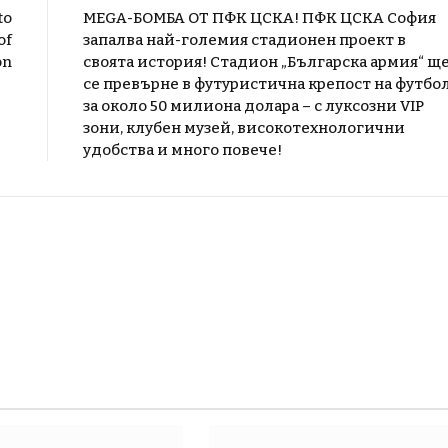
to
MEGA-БОМБА ОТ ПФК ЦСКА! ПФК ЦСКА София
of
запалва най-големия стадионен проект в
on
своята история! Стадион „Българска армия“ щ
се превърне в футуристична крепост на футбо
за около 50 милиона долара – с луксозни VIP
зони, клубен музей, високотехнологични
удобства и много повече!