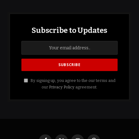
Subscribe to Updates
By signing up, you agree to the our terms and
our
Privacy Policy
agreement.