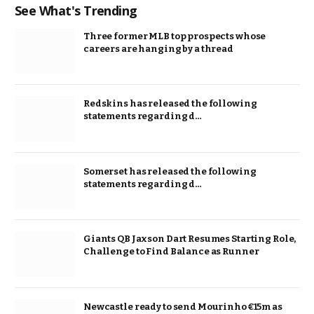
See What's Trending
Three former MLB top prospects whose
careers are hanging by a thread
Redskins has released the following
statements regarding d…
Somerset has released the following
statements regarding d…
Giants QB Jaxson Dart Resumes Starting Role,
Challenge to Find Balance as Runner
Newcastle ready to send Mourinho €15m as