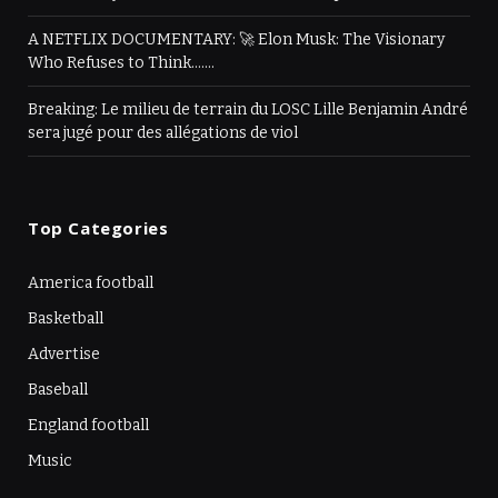
A NETFLIX DOCUMENTARY: 🚀 Elon Musk: The Visionary
Who Refuses to Think…….
Breaking: Le milieu de terrain du LOSC Lille Benjamin André
sera jugé pour des allégations de viol
Top Categories
America football
Basketball
Advertise
Baseball
England football
Music