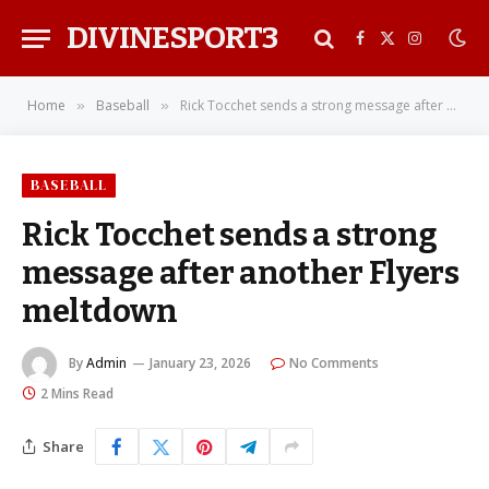
DIVINESPORT3
Facebook
X
Instagra
(Twitter)
Home
Baseball
Rick Tocchet sends a strong message after another Flyers meltdown
»
»
BASEBALL
Rick Tocchet sends a strong
message after another Flyers
meltdown
By
Admin
January 23, 2026
No Comments
2 Mins Read
Share