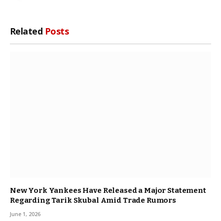
Related
Posts
New York Yankees Have Released a Major Statement
Regarding Tarik Skubal Amid Trade Rumors
June 1, 2026