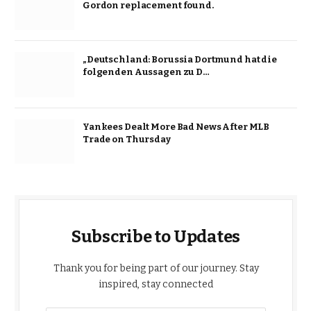
Gordon replacement found.
„Deutschland: Borussia Dortmund hat die
folgenden Aussagen zu D…
Yankees Dealt More Bad News After MLB
Trade on Thursday
Subscribe to Updates
Thank you for being part of our journey. Stay
inspired, stay connected