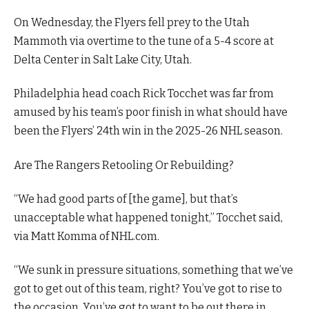
On Wednesday, the Flyers fell prey to the Utah
Mammoth via overtime to the tune of a 5-4 score at
Delta Center in Salt Lake City, Utah.
Philadelphia head coach Rick Tocchet was far from
amused by his team’s poor finish in what should have
been the Flyers’ 24th win in the 2025-26 NHL season.
Are The Rangers Retooling Or Rebuilding?
“We had good parts of [the game], but that’s
unacceptable what happened tonight,” Tocchet said,
via Matt Komma of NHL.com.
“We sunk in pressure situations, something that we’ve
got to get out of this team, right? You’ve got to rise to
the occasion. You’ve got to want to be out there in