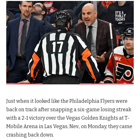
Just when it looked like the Philadelphia Flyers were
back on track after snapping a six-game losing streak
with a 2-1 victory over the Vegas Golden Knights at T-
Mobile Arena in Las Vegas, Nev., on Monday, they came
crashing back down.