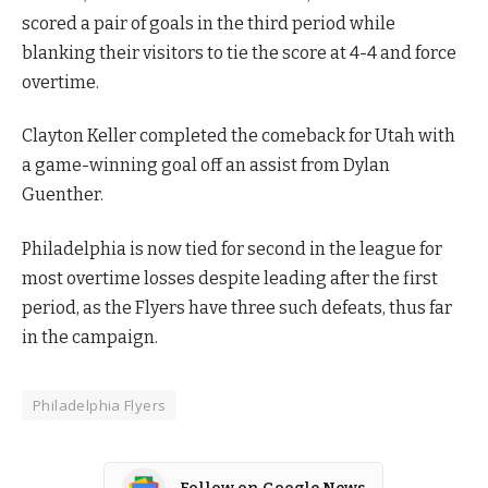
scored a pair of goals in the third period while
blanking their visitors to tie the score at 4-4 and force
overtime.
Clayton Keller completed the comeback for Utah with
a game-winning goal off an assist from Dylan
Guenther.
Philadelphia is now tied for second in the league for
most overtime losses despite leading after the first
period, as the Flyers have three such defeats, thus far
in the campaign.
Philadelphia Flyers