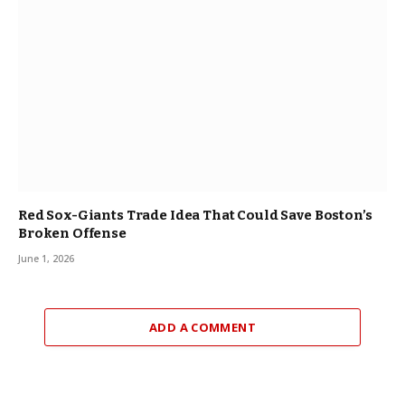
Red Sox-Giants Trade Idea That Could Save Boston’s
Broken Offense
June 1, 2026
ADD A COMMENT