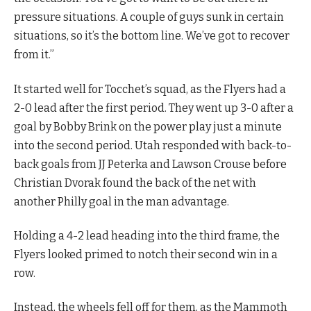
pressure situations. A couple of guys sunk in certain
situations, so it’s the bottom line. We’ve got to recover
from it.”
It started well for Tocchet’s squad, as the Flyers had a
2-0 lead after the first period. They went up 3-0 after a
goal by Bobby Brink on the power play just a minute
into the second period. Utah responded with back-to-
back goals from JJ Peterka and Lawson Crouse before
Christian Dvorak found the back of the net with
another Philly goal in the man advantage.
Holding a 4-2 lead heading into the third frame, the
Flyers looked primed to notch their second win in a
row.
Instead, the wheels fell off for them, as the Mammoth