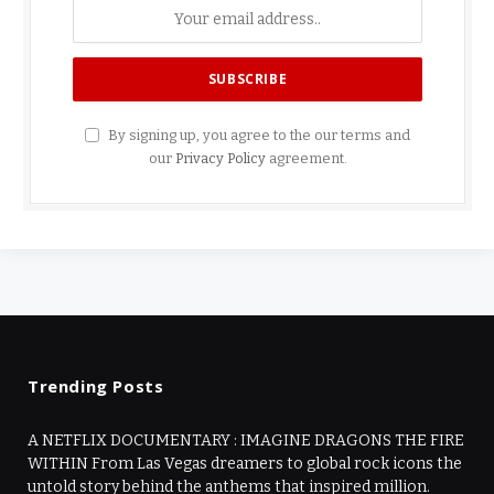
By signing up, you agree to the our terms and
our
Privacy Policy
agreement.
Trending Posts
A NETFLIX DOCUMENTARY : IMAGINE DRAGONS THE FIRE
WITHIN From Las Vegas dreamers to global rock icons the
untold story behind the anthems that inspired million.