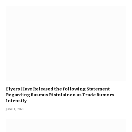
Flyers Have Released the Following Statement
Regarding Rasmus Ristolainen as Trade Rumors
Intensify
June 1, 2026