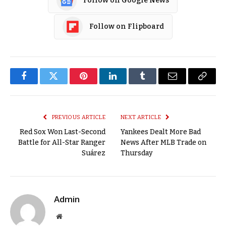
Follow on Google News
Follow on Flipboard
Facebook
Twitter
Pinterest
LinkedIn
Tumblr
Email
Copy
Link
PREVIOUS ARTICLE
NEXT ARTICLE
Red Sox Won Last-Second
Yankees Dealt More Bad
Battle for All-Star Ranger
News After MLB Trade on
Suárez
Thursday
Admin
Website