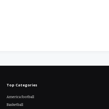
Top Categories
America football
Basketball