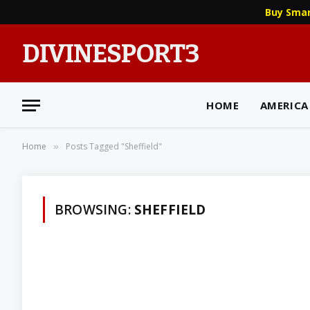
Buy Sma
DIVINESPORT3
HOME
AMERICA
Home
Posts Tagged "Sheffield"
»
BROWSING:
SHEFFIELD