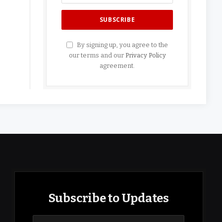
By signing up, you agree to the
our terms and our
Privacy Policy
agreement.
Subscribe to Updates