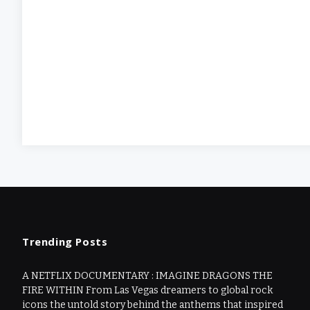
Trending Posts
A NETFLIX DOCUMENTARY : IMAGINE DRAGONS THE
FIRE WITHIN From Las Vegas dreamers to global rock
icons the untold story behind the anthems that inspired