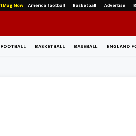
America football
Basketball
Advertise
B
rtMag Now
 FOOTBALL
BASKETBALL
BASEBALL
ENGLAND F