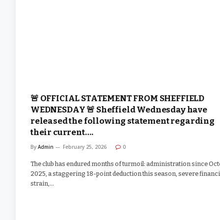
🚨 OFFICIAL STATEMENT FROM SHEFFIELD
WEDNESDAY 🚨 Sheffield Wednesday have
released the following statement regarding
their current….
By
Admin
February 25, 2026
0
The club has endured months of turmoil: administration since Oc
2025, a staggering 18-point deduction this season, severe financi
strain,…