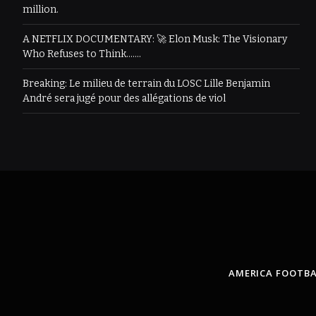
million.
A NETFLIX DOCUMENTARY: 🚀 Elon Musk: The Visionary
Who Refuses to Think…….
Breaking: Le milieu de terrain du LOSC Lille Benjamin
André sera jugé pour des allégations de viol
AMERICA FOOTBA