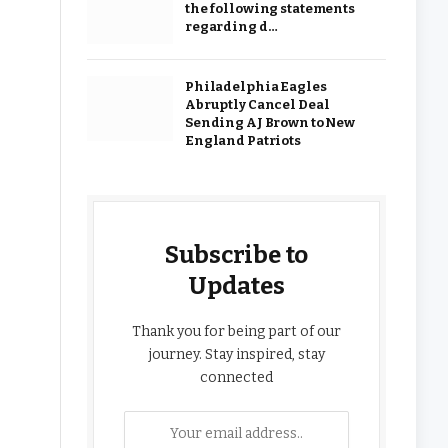
the following statements
regarding d…
Philadelphia Eagles
Abruptly Cancel Deal
Sending AJ Brown to New
England Patriots
Subscribe to
Updates
Thank you for being part of our
journey. Stay inspired, stay
connected