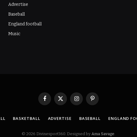
Advertise
Baseball
England football
Music
Facebook
X
Instagram
Pinterest
(Twitter)
LL
BASKETBALL
ADVERTISE
BASEBALL
ENGLAND FO
© 2026 Divinesport360. Designed by
Ama Savage
.