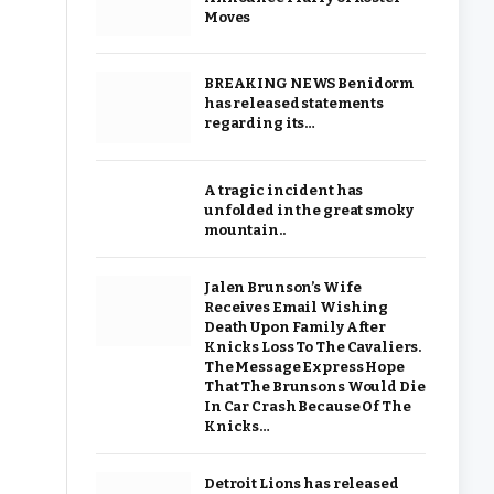
Moves
BREAKING NEWS Benidorm
has released statements
regarding its…
A tragic incident has
unfolded in the great smoky
mountain..
Jalen Brunson’s Wife
Receives Email Wishing
Death Upon Family After
Knicks Loss To The Cavaliers.
The Message Express Hope
That The Brunsons Would Die
In Car Crash Because Of The
Knicks…
Detroit Lions has released