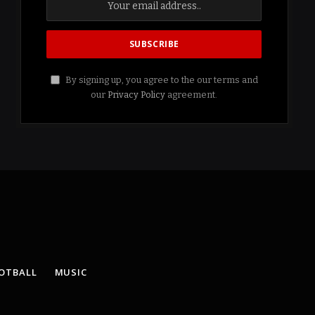
By signing up, you agree to the our terms and
our
Privacy Policy
agreement.
OTBALL
MUSIC