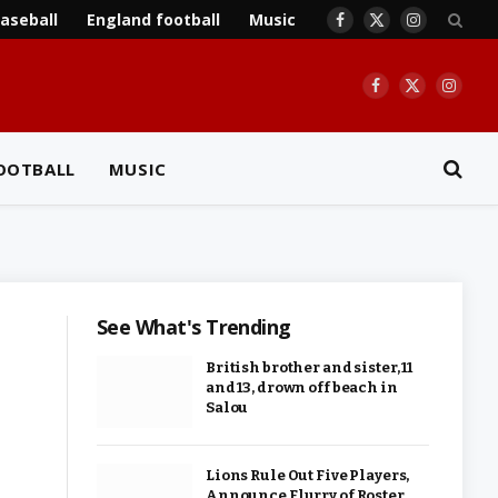
aseball
England football
Music
Facebook
X
Instagram
(Twitter)
Facebook
X
Insta
(Twitter)
OOTBALL
MUSIC
See What's Trending
British brother and sister, 11
and 13, drown off beach in
Salou
Lions Rule Out Five Players,
Announce Flurry of Roster