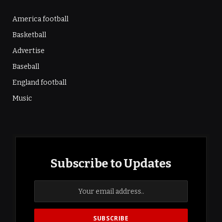
America football
Basketball
Advertise
Baseball
England football
Music
Subscribe to Updates