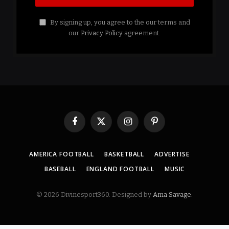
By signing up, you agree to the our terms and
our
Privacy Policy
agreement.
Facebook
X
Instagram
Pinterest
(Twitter)
AMERICA FOOTBALL
BASKETBALL
ADVERTISE
BASEBALL
ENGLAND FOOTBALL
MUSIC
© 2026 Divinesport360. Designed by
Ama Savage
.