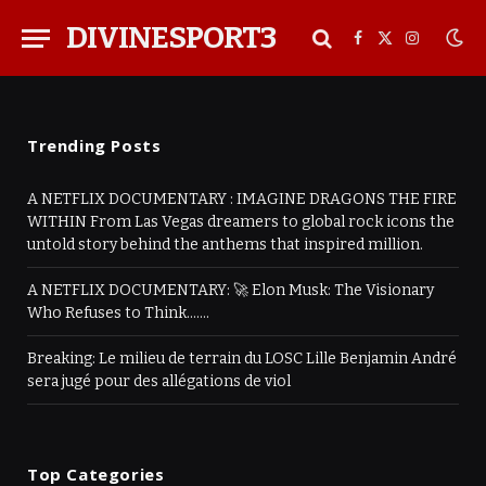
DIVINESPORT3
Facebook
X
Instagra
(Twitter)
Trending Posts
A NETFLIX DOCUMENTARY : IMAGINE DRAGONS THE FIRE
WITHIN From Las Vegas dreamers to global rock icons the
untold story behind the anthems that inspired million.
A NETFLIX DOCUMENTARY: 🚀 Elon Musk: The Visionary
Who Refuses to Think…….
Breaking: Le milieu de terrain du LOSC Lille Benjamin André
sera jugé pour des allégations de viol
Top Categories