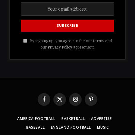
By signing up, you agree to the our terms and
our
Privacy Policy
agreement.
Facebook
X
Instagram
Pinterest
(Twitter)
AMERICA FOOTBALL
BASKETBALL
ADVERTISE
BASEBALL
ENGLAND FOOTBALL
MUSIC