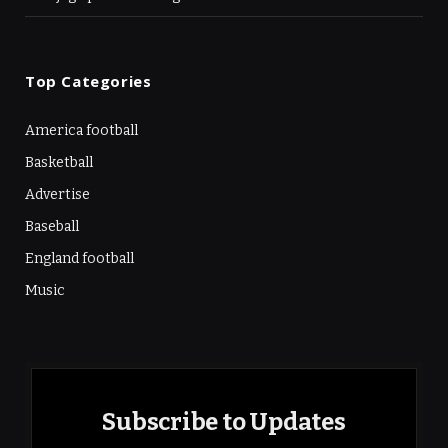
Top Categories
America football
Basketball
Advertise
Baseball
England football
Music
Subscribe to Updates