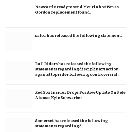
Newcastle ready to send Mourinho €15m as
Gordon replacement found.
salou has released the following statement.
Bull Riders has released the following
statements regarding disciplinary action
against top rider following controversial…
Red Sox Insider Drops Positive Update On Pete
Alonso, Kyle Schwarber
Somerset has released the following
statements regarding d…