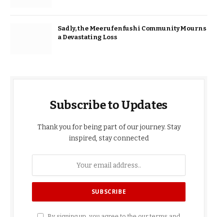
Sadly, the Meerufenfushi Community Mourns
a Devastating Loss
Subscribe to Updates
Thank you for being part of our journey. Stay
inspired, stay connected
By signing up, you agree to the our terms and