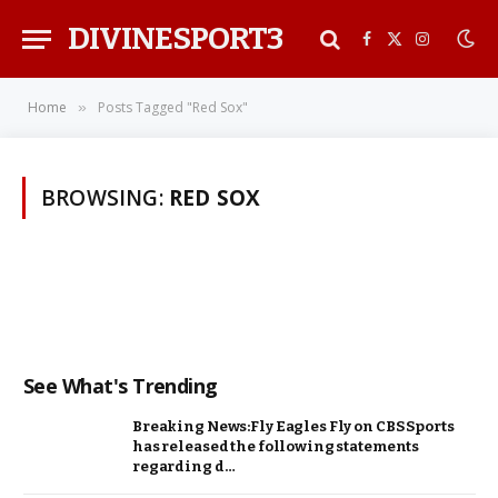
DIVINESPORT3
Facebook
X
Instagra
(Twitter)
Home
Posts Tagged "Red Sox"
»
BROWSING:
RED SOX
See What's Trending
Breaking News:Fly Eagles Fly on CBS Sports
has released the following statements
regarding d…