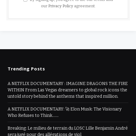
our
Privacy Policy
agreement.
Trending Posts
A NETFLIX DOCUMENTARY : IMAGINE DRAGONS THE FIRE
WITHIN From Las Vegas dreamers to global rock icons the
untold story behind the anthems that inspired million.
A NETFLIX DOCUMENTARY: 🚀 Elon Musk: The Visionary
Who Refuses to Think…….
Breaking: Le milieu de terrain du LOSC Lille Benjamin André
sera jugé pour des allégations de viol