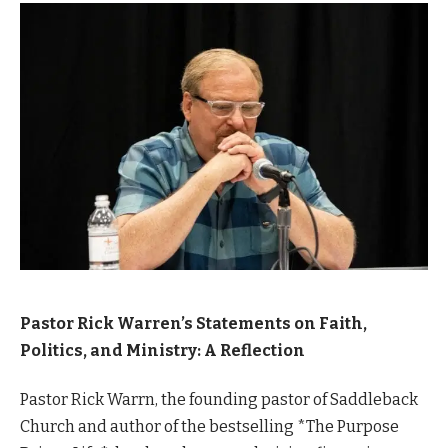
Pastor Rick Warren’s Statements on Faith,
Politics, and Ministry: A Reflection
Pastor Rick Warrn, the founding pastor of Saddleback
Church and author of the bestselling *The Purpose