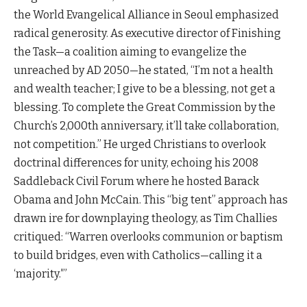
the World Evangelical Alliance in Seoul emphasized
radical generosity. As executive director of Finishing
the Task—a coalition aiming to evangelize the
unreached by AD 2050—he stated, “I’m not a health
and wealth teacher; I give to be a blessing, not get a
blessing. To complete the Great Commission by the
Church’s 2,000th anniversary, it’ll take collaboration,
not competition.” He urged Christians to overlook
doctrinal differences for unity, echoing his 2008
Saddleback Civil Forum where he hosted Barack
Obama and John McCain. This “big tent” approach has
drawn ire for downplaying theology, as Tim Challies
critiqued: “Warren overlooks communion or baptism
to build bridges, even with Catholics—calling it a
‘majority.'”