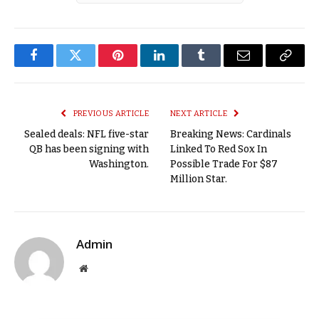
Facebook
Twitter
Pinterest
LinkedIn
Tumblr
Email
Copy
Link
PREVIOUS ARTICLE
NEXT ARTICLE
Sealed deals: NFL five-star
Breaking News: Cardinals
QB has been signing with
Linked To Red Sox In
Washington.
Possible Trade For $87
Million Star.
Admin
Website