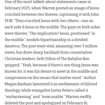
One of the most talked-about statements came in
February 2025, when Warren posted an image of Jesus
crucified between two thieves, captioning it with John
19:18: “They crucified Jesus with two others—one on
each side & Jesus in the middle. The guys on both sides
were thieves.” The implication? Jesus, positioned “in
the middle,” models bipartisanship in a divided
America. The post went viral, amassing over 3 million
views, but drew sharp backlash from conservative
Christian leaders. Seth Dillon of The Babylon Bee
quipped, “Yeah, because if there’s one thing Jesus was
known for, it was his desire to meet in the middle and
compromise on the issues that matter most.” Author
Megan Basham lamented it as emblematic of diluted
theology, while evangelist Justin Peters called it
“embarrassing” and “inexcusable.” Warren swiftly
deleted the post and apologized on February 16,