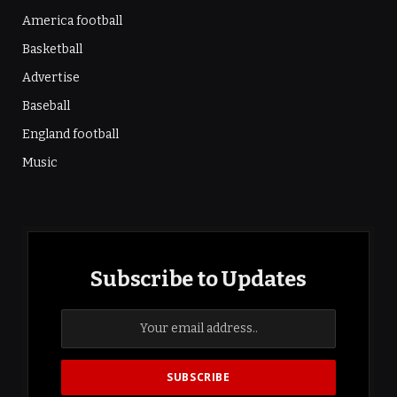
America football
Basketball
Advertise
Baseball
England football
Music
Subscribe to Updates