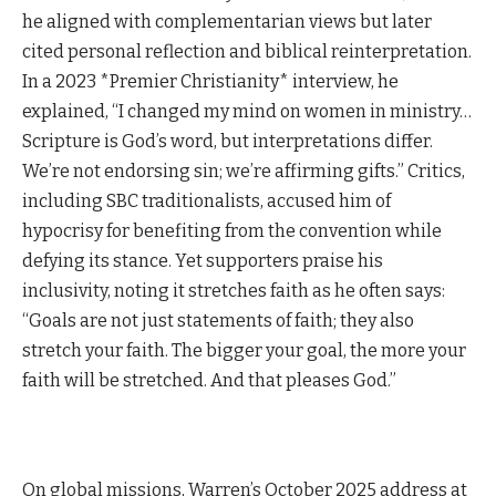
he aligned with complementarian views but later
cited personal reflection and biblical reinterpretation.
In a 2023 *Premier Christianity* interview, he
explained, “I changed my mind on women in ministry…
Scripture is God’s word, but interpretations differ.
We’re not endorsing sin; we’re affirming gifts.” Critics,
including SBC traditionalists, accused him of
hypocrisy for benefiting from the convention while
defying its stance. Yet supporters praise his
inclusivity, noting it stretches faith as he often says:
“Goals are not just statements of faith; they also
stretch your faith. The bigger your goal, the more your
faith will be stretched. And that pleases God.”
On global missions, Warren’s October 2025 address at