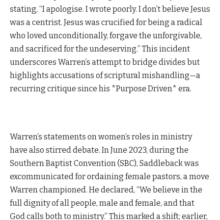
stating, “I apologise. I wrote poorly. I don’t believe Jesus
was a centrist. Jesus was crucified for being a radical
who loved unconditionally, forgave the unforgivable,
and sacrificed for the undeserving.” This incident
underscores Warren’s attempt to bridge divides but
highlights accusations of scriptural mishandling—a
recurring critique since his *Purpose Driven* era.
Warren’s statements on women’s roles in ministry
have also stirred debate. In June 2023, during the
Southern Baptist Convention (SBC), Saddleback was
excommunicated for ordaining female pastors, a move
Warren championed. He declared, “We believe in the
full dignity of all people, male and female, and that
God calls both to ministry.” This marked a shift; earlier,