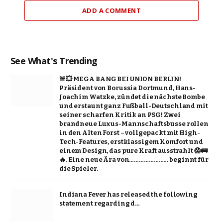
ADD A COMMENT
See What's Trending
🚨💥 MEGA BANG BEI UNION BERLIN!
Präsident von Borussia Dortmund, Hans-
Joachim Watzke, zündet die nächste Bombe
und erstaunt ganz Fußball-Deutschland mit
seiner scharfen Kritik an PSG! Zwei
brandneue Luxus-Mannschaftsbusse rollen
in den Alten Forst – vollgepackt mit High-
Tech-Features, erstklassigem Komfort und
einem Design, das pure Kraft ausstrahlt 😱🚌
🔥. Eine neue Ära von…………………… beginnt für
die Spieler.
Indiana Fever has released the following
statement regarding d…