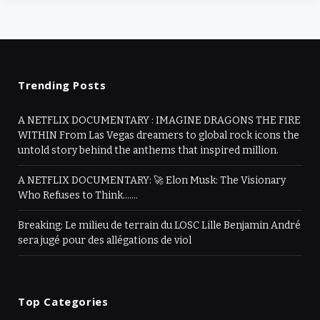
Trending Posts
A NETFLIX DOCUMENTARY : IMAGINE DRAGONS THE FIRE
WITHIN From Las Vegas dreamers to global rock icons the
untold story behind the anthems that inspired million.
A NETFLIX DOCUMENTARY: 🚀 Elon Musk: The Visionary
Who Refuses to Think…….
Breaking: Le milieu de terrain du LOSC Lille Benjamin André
sera jugé pour des allégations de viol
Top Categories