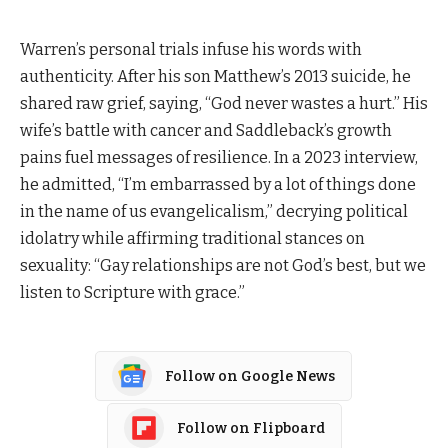
Warren’s personal trials infuse his words with
authenticity. After his son Matthew’s 2013 suicide, he
shared raw grief, saying, “God never wastes a hurt.” His
wife’s battle with cancer and Saddleback’s growth
pains fuel messages of resilience. In a 2023 interview,
he admitted, “I’m embarrassed by a lot of things done
in the name of us evangelicalism,” decrying political
idolatry while affirming traditional stances on
sexuality: “Gay relationships are not God’s best, but we
listen to Scripture with grace.”
Follow on Google News
Follow on Flipboard