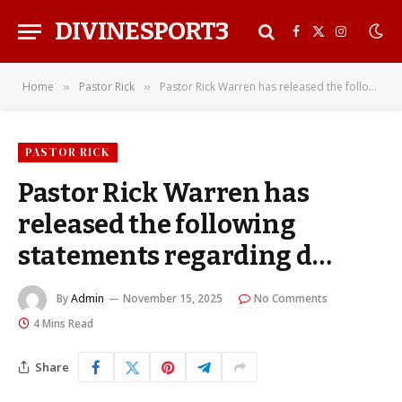
DIVINESPORT3
Facebook
X
Instagra
(Twitter)
Home
Pastor Rick
Pastor Rick Warren has released the following statements regarding d…
»
»
PASTOR RICK
Pastor Rick Warren has
released the following
statements regarding d…
By
Admin
November 15, 2025
No Comments
4 Mins Read
Share