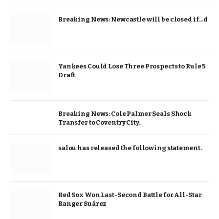
Breaking News: Newcastle will be closed if…d
Yankees Could Lose Three Prospects to Rule 5
Draft
Breaking News: Cole Palmer Seals Shock
Transfer to Coventry City.
salou has released the following statement.
Red Sox Won Last-Second Battle for All-Star
Ranger Suárez