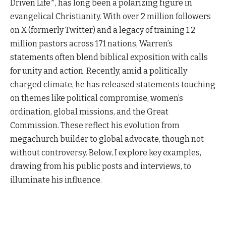
Driven Life*, has long been a polarizing figure in
evangelical Christianity. With over 2 million followers
on X (formerly Twitter) and a legacy of training 1.2
million pastors across 171 nations, Warren’s
statements often blend biblical exposition with calls
for unity and action. Recently, amid a politically
charged climate, he has released statements touching
on themes like political compromise, women’s
ordination, global missions, and the Great
Commission. These reflect his evolution from
megachurch builder to global advocate, though not
without controversy. Below, I explore key examples,
drawing from his public posts and interviews, to
illuminate his influence.