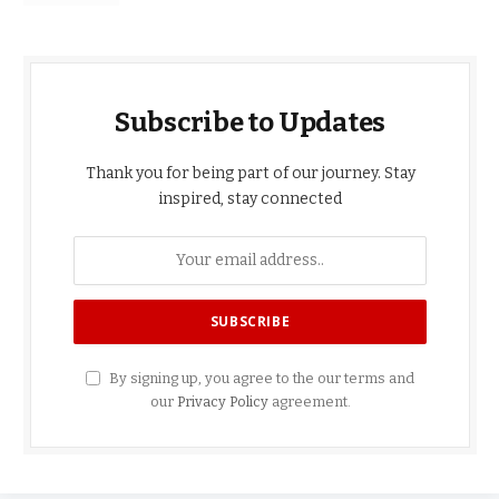
Subscribe to Updates
Thank you for being part of our journey. Stay
inspired, stay connected
By signing up, you agree to the our terms and
our
Privacy Policy
agreement.