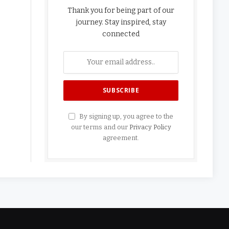
Thank you for being part of our
journey. Stay inspired, stay
connected
By signing up, you agree to the
our terms and our
Privacy Policy
agreement.