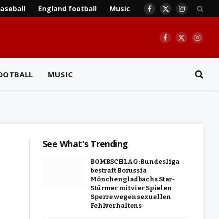
aseball
England football
Music
Facebook
X
Instagram
(Twitter)
Facebook
X
Insta
(Twitter)
OOTBALL
MUSIC
See What's Trending
BOMBSCHLAG: Bundesliga
bestraft Borussia
Mönchengladbachs Star-
Stürmer mit vier Spielen
Sperre wegen sexuellen
Fehlverhaltens