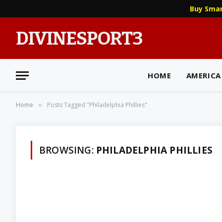
Buy Sma
DIVINESPORT3
HOME
AMERICA
Home
Posts Tagged "Philadelphia Phillies"
»
BROWSING:
PHILADELPHIA PHILLIES