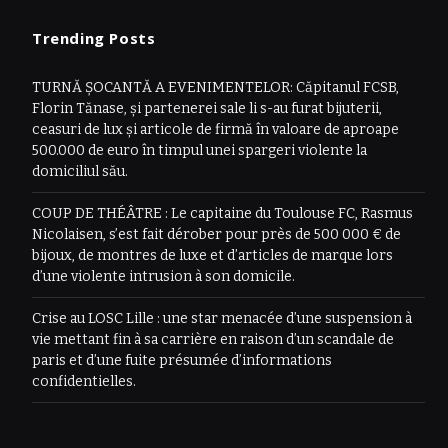
Trending Posts
TURNĂ ȘOCANTĂ A EVENIMENTELOR: Căpitanul FCSB,
Florin Tănase, și partenerei sale li s-au furat bijuterii,
ceasuri de lux și articole de firmă în valoare de aproape
500.000 de euro în timpul unei spargeri violente la
domiciliul său.
COUP DE THÉÂTRE : Le capitaine du Toulouse FC, Rasmus
Nicolaisen, s’est fait dérober pour près de 500 000 € de
bijoux, de montres de luxe et d’articles de marque lors
d’une violente intrusion à son domicile.
Crise au LOSC Lille : une star menacée d’une suspension à
vie mettant fin à sa carrière en raison d’un scandale de
paris et d’une fuite présumée d’informations
confidentielles.