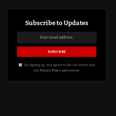
Subscribe to Updates
By signing up, you agree to the our terms and
our
Privacy Policy
agreement.