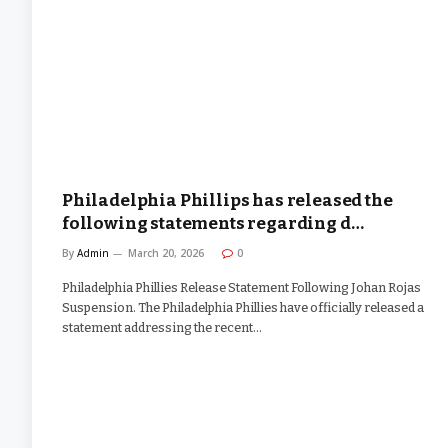
Philadelphia Phillips has released the
following statements regarding d…
By
Admin
March 20, 2026
0
Philadelphia Phillies Release Statement Following Johan Rojas
Suspension. The Philadelphia Phillies have officially released a
statement addressing the recent…