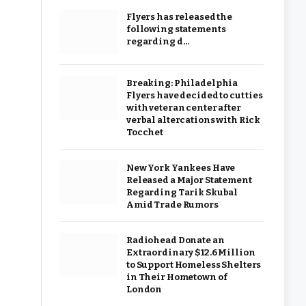
Flyers has released the
following statements
regarding d…
Breaking: Philadelphia
Flyers have decided to cut ties
with veteran center after
verbal altercations with Rick
Tocchet
New York Yankees Have
Released a Major Statement
Regarding Tarik Skubal
Amid Trade Rumors
Radiohead Donate an
Extraordinary $12.6 Million
to Support Homeless Shelters
in Their Hometown of
London