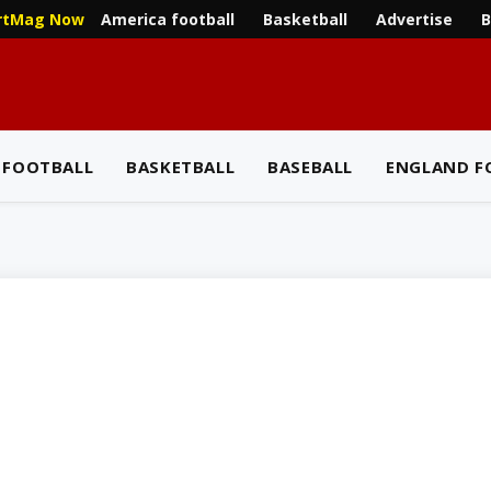
America football
Basketball
Advertise
B
rtMag Now
 FOOTBALL
BASKETBALL
BASEBALL
ENGLAND F