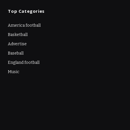
Top Categories
America football
Basketball
Advertise
Baseball
England football
Music