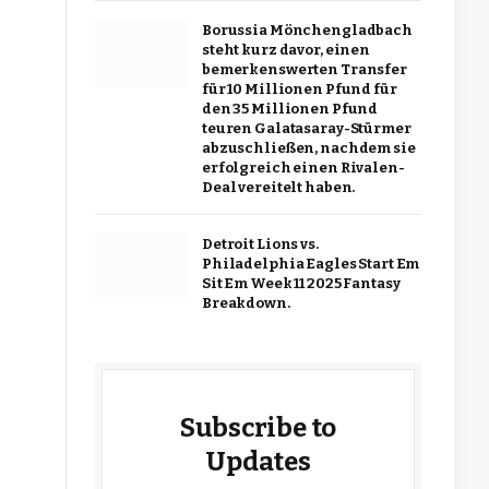
Borussia Mönchengladbach
steht kurz davor, einen
bemerkenswerten Transfer
für 10 Millionen Pfund für
den 35 Millionen Pfund
teuren Galatasaray-Stürmer
abzuschließen, nachdem sie
erfolgreich einen Rivalen-
Deal vereitelt haben.
Detroit Lions vs.
Philadelphia Eagles Start Em
Sit Em Week 11 2025 Fantasy
Breakdown.
Subscribe to
Updates