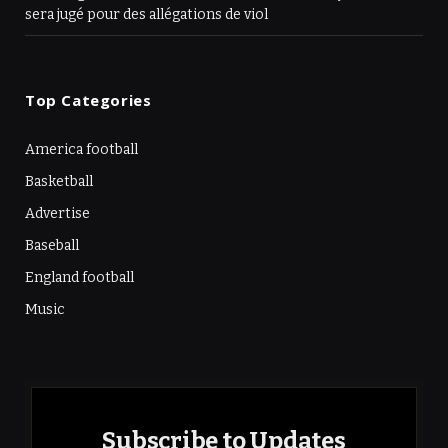
sera jugé pour des allégations de viol
Top Categories
America football
Basketball
Advertise
Baseball
England football
Music
Subscribe to Updates