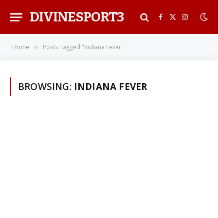
DIVINESPORT3
Facebook
X
Instagra
(Twitter)
Home
Posts Tagged "Indiana Fever"
»
BROWSING:
INDIANA FEVER