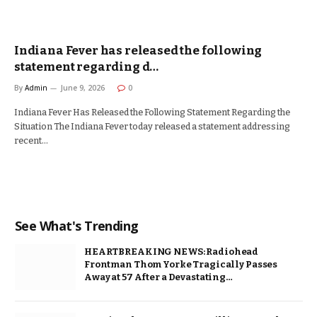
Indiana Fever has released the following
statement regarding d…
By
Admin
June 9, 2026
0
Indiana Fever Has Released the Following Statement Regarding the
Situation The Indiana Fever today released a statement addressing
recent…
See What's Trending
HEARTBREAKING NEWS: Radiohead
Frontman Thom Yorke Tragically Passes
Away at 57 After a Devastating…