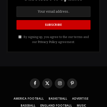
By signing up, you agree to the our terms and
our
Privacy Policy
agreement.
Facebook
X
Instagram
Pinterest
(Twitter)
AMERICA FOOTBALL
BASKETBALL
ADVERTISE
BASEBALL
ENGLAND FOOTBALL
MUSIC