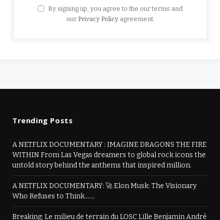
By signing up, you agree to the our terms and
our
Privacy Policy
agreement.
Trending Posts
A NETFLIX DOCUMENTARY : IMAGINE DRAGONS THE FIRE
WITHIN From Las Vegas dreamers to global rock icons the
untold story behind the anthems that inspired million.
A NETFLIX DOCUMENTARY: 🚀 Elon Musk: The Visionary
Who Refuses to Think…….
Breaking: Le milieu de terrain du LOSC Lille Benjamin André