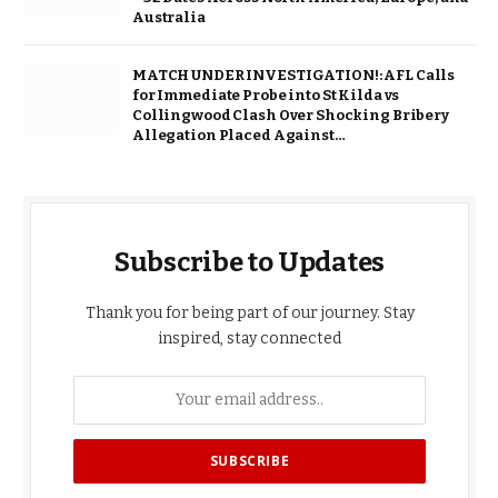
Australia
MATCH UNDER INVESTIGATION!: AFL Calls
for Immediate Probe into St Kilda vs
Collingwood Clash Over Shocking Bribery
Allegation Placed Against…
Subscribe to Updates
Thank you for being part of our journey. Stay
inspired, stay connected