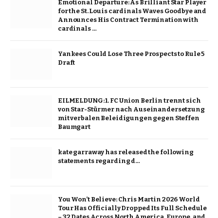
Emotional Departure: As Brilliant Star Player
for the St. Louis cardinals Waves Goodbye and
Announces His Contract Termination with
cardinals …
Yankees Could Lose Three Prospects to Rule 5
Draft
EILMELDUNG: 1. FC Union Berlin trennt sich
von Star-Stürmer nach Auseinandersetzung
mit verbalen Beleidigungen gegen Steffen
Baumgart
kate garraway has released the following
statements regarding d…
You Won’t Believe: Chris Martin 2026 World
Tour Has Officially Dropped Its Full Schedule
– 32 Dates Across North America, Europe, and