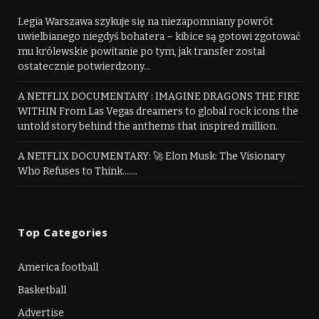
Legia Warszawa szykuje się na niezapomniany powrót
uwielbianego niegdyś bohatera – kibice są gotowi zgotować
mu królewskie powitanie po tym, jak transfer został
ostatecznie potwierdzony…
A NETFLIX DOCUMENTARY : IMAGINE DRAGONS THE FIRE
WITHIN From Las Vegas dreamers to global rock icons the
untold story behind the anthems that inspired million.
A NETFLIX DOCUMENTARY: 🚀 Elon Musk: The Visionary
Who Refuses to Think…….
Top Categories
America football
Basketball
Advertise