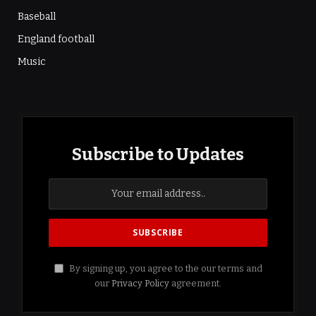
Baseball
England football
Music
Subscribe to Updates
By signing up, you agree to the our terms and
our
Privacy Policy
agreement.