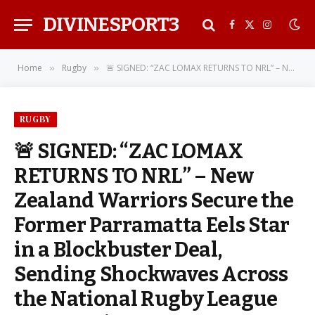
DIVINESPORT3
Facebook
X
Instagra
(Twitter)
Home
Rugby
🚨 SIGNED: “ZAC LOMAX RETURNS TO NRL” – New Zealand Warriors Secure the Former Parramatta Eels Star in a Blockbuster Deal, Sending Shockwaves Across the National Rugby League Community
»
»
RUGBY
🚨 SIGNED: “ZAC LOMAX
RETURNS TO NRL” – New
Zealand Warriors Secure the
Former Parramatta Eels Star
in a Blockbuster Deal,
Sending Shockwaves Across
the National Rugby League