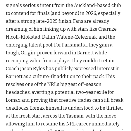
signals serious intent from the Auckland-based club
to contend for finals (and beyond) in 2026, especially
after a strong late-2025 finish. Fans are already
dreaming of him linking up with stars like Charnze
Nicoll-Klokstad, Dallin Watene-Zelezniak, and the
emerging talent pool. For Parramatta, they gain a
tough, Origin-proven forward in Barnett while
recouping value from a player they couldn’t retain.
Coach Jason Ryles has publicly expressed interest in
Barnett as a culture-fit addition to their pack. This
resolves one of the NRL’s biggest off-season
headaches, averting a potential two-year exile for
Lomax and proving that creative trades can still break
deadlocks. Lomax himself is understood to be thrilled
at the fresh start across the Tasman, with the move
allowing him to resume his NRL career immediately