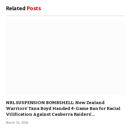
Related
Posts
NRL SUSPENSION BOMBSHELL: New Zealand
Warriors’ Tana Boyd Handed 4-Game Ban for Racial
Vilification Against Canberra Raiders’…
March 16, 2026