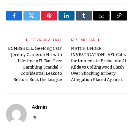
Facebook
Twitter
Pinterest
LinkedIn
Tumblr
Email
Copy
Link
PREVIOUS ARTICLE
NEXT ARTICLE
BOMBSHELL: Geelong Cats’
MATCH UNDER
Jeremy Cameron Hit with
INVESTIGATION!: AFL Calls
Lifetime AFL Ban Over
for Immediate Probe into St
Gambling Scandal –
Kilda vs Collingwood Clash
Confidential Leaks to
Over Shocking Bribery
Bettors Rock the League
Allegation Placed Against…
Admin
Website