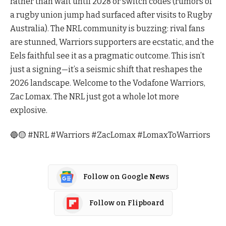
rather than wait until 2028 or switch codes (rumors of
a rugby union jump had surfaced after visits to Rugby
Australia). The NRL community is buzzing: rival fans
are stunned, Warriors supporters are ecstatic, and the
Eels faithful see it as a pragmatic outcome. This isn’t
just a signing—it’s a seismic shift that reshapes the
2026 landscape. Welcome to the Vodafone Warriors,
Zac Lomax. The NRL just got a whole lot more
explosive.
🔵🟡 #NRL #Warriors #ZacLomax #LomaxToWarriors
Follow on Google News
Follow on Flipboard