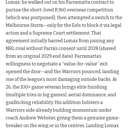
Lomax: he walked out on his Parramatta contract to
pursue the short-lived R360 overseas competition
(which was postponed), then attempted a switch to the
Melbourne Storm—only for the Eels to block it via legal
action and a Supreme Court settlement. That
agreement initially barred Lomax from joining any
NRL rival without Parra’s consent until 2028 (shaved
from an original 2029 end date). Parramatta’s
willingness to negotiate a “value-for-value” exit
opened the door—and the Warriors pounced, landing
one of the league’s most damaging outside backs. At
26, the 100+ game veteran brings elite finishing
(multiple tries in big games), aerial dominance, and
goalkicking reliability. His addition bolsters a
Warriors side already building momentum under
coach Andrew Webster, giving them a genuine game-
breaker on the wing or in the centres. Landing Lomax