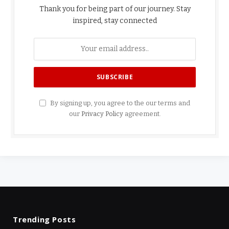
Thank you for being part of our journey. Stay
inspired, stay connected
By signing up, you agree to the our terms and
our
Privacy Policy
agreement.
Trending Posts