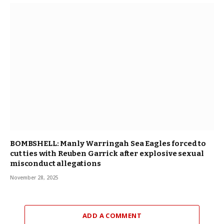
BOMBSHELL: Manly Warringah Sea Eagles forced to
cut ties with Reuben Garrick after explosive sexual
misconduct allegations
November 28, 2025
ADD A COMMENT