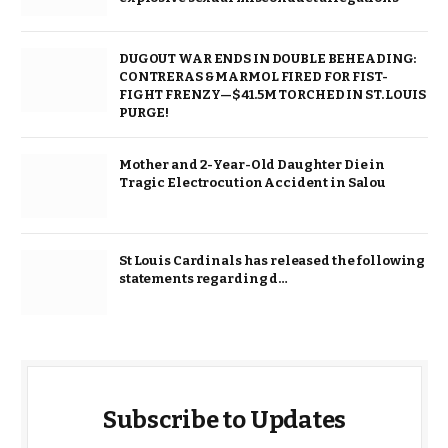
DUGOUT WAR ENDS IN DOUBLE BEHEADING:
CONTRERAS & MARMOL FIRED FOR FIST-
FIGHT FRENZY—$41.5M TORCHED IN ST. LOUIS
PURGE!
Mother and 2-Year-Old Daughter Die in
Tragic Electrocution Accident in Salou
St Louis Cardinals has released the following
statements regarding d…
Subscribe to Updates