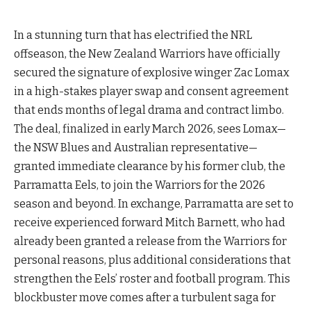
In a stunning turn that has electrified the NRL
offseason, the New Zealand Warriors have officially
secured the signature of explosive winger Zac Lomax
in a high-stakes player swap and consent agreement
that ends months of legal drama and contract limbo.
The deal, finalized in early March 2026, sees Lomax—
the NSW Blues and Australian representative—
granted immediate clearance by his former club, the
Parramatta Eels, to join the Warriors for the 2026
season and beyond. In exchange, Parramatta are set to
receive experienced forward Mitch Barnett, who had
already been granted a release from the Warriors for
personal reasons, plus additional considerations that
strengthen the Eels’ roster and football program. This
blockbuster move comes after a turbulent saga for