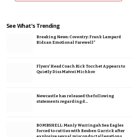
See What's Trending
Breaking News: Coventry: Frank Lampard
Bids an Emotional Farewell”
Flyers’ Head Coach Rick Tocchet Appears to
Quietly Diss Matvei Michkov
Newcastle has released the following
statements regarding d…
BOMBSHELL: Manly Warringah Sea Eagles
forced to cut ties with Reuben Garrick after
explosive sexual misconduct allegations