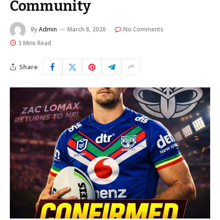
Community
By
Admin
March 8, 2026
No Comments
3 Mins Read
Share