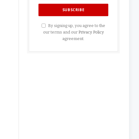
By signing up, you agree to the
our terms and our
Privacy Policy
agreement.