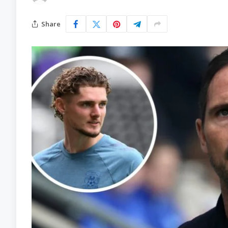
Share