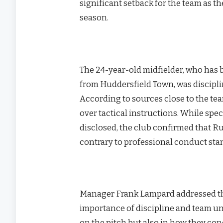
significant setback for the team as 
season.
The 24-year-old midfielder, who has b
from Huddersfield Town, was discipli
According to sources close to the te
over tactical instructions. While spe
disclosed, the club confirmed that 
contrary to professional conduct sta
Manager Frank Lampard addressed the
importance of discipline and team uni
on the pitch but also in how they c