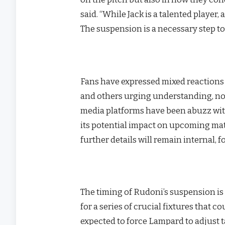
said. “While Jack is a talented player
The suspension is a necessary step to
Fans have expressed mixed reactions 
and others urging understanding, not
media platforms have been abuzz wit
its potential impact on upcoming mat
further details will remain internal,
The timing of Rudoni’s suspension is 
for a series of crucial fixtures that c
expected to force Lampard to adjust tac