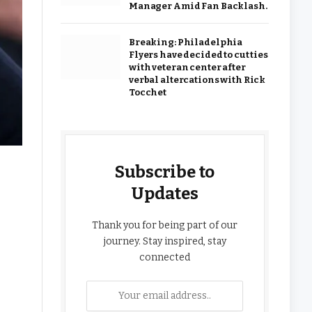
Manager Amid Fan Backlash.
Breaking: Philadelphia
Flyers have decided to cut ties
with veteran center after
verbal altercations with Rick
Tocchet
Subscribe to
Updates
Thank you for being part of our
journey. Stay inspired, stay
connected