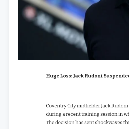
Huge Loss: Jack Rudoni Suspende
Coventry City midfielder Jack Rudon
during a recent training session in w
The decision has sent shockwaves th