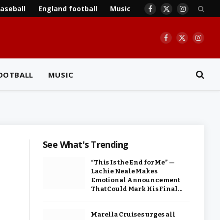
aseball
England football
Music
Facebook
X
Instagram
(Twitter)
Facebook
X
Insta
(Twitter)
OOTBALL
MUSIC
See What's Trending
“This Is the End for Me” —
Lachie Neale Makes
Emotional Announcement
That Could Mark His Final…
Marella Cruises urges all