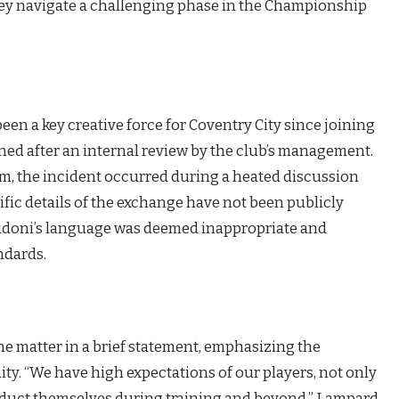
they navigate a challenging phase in the Championship
een a key creative force for Coventry City since joining
ned after an internal review by the club’s management.
am, the incident occurred during a heated discussion
cific details of the exchange have not been publicly
Rudoni’s language was deemed inappropriate and
ndards.
 matter in a brief statement, emphasizing the
ty. “We have high expectations of our players, not only
onduct themselves during training and beyond,” Lampard