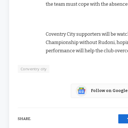
the team must cope with the absence o
Coventry City supporters will be watc
Championship without Rudoni, hoping 
performance will help the club over
Conventry city
Follow on Google
SHARE.