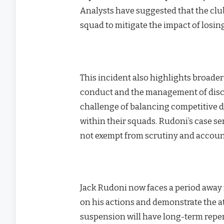
Analysts have suggested that the clu
squad to mitigate the impact of losing
This incident also highlights broade
conduct and the management of discip
challenge of balancing competitive 
within their squads. Rudoni’s case se
not exempt from scrutiny and account
Jack Rudoni now faces a period away f
on his actions and demonstrate the at
suspension will have long-term reper