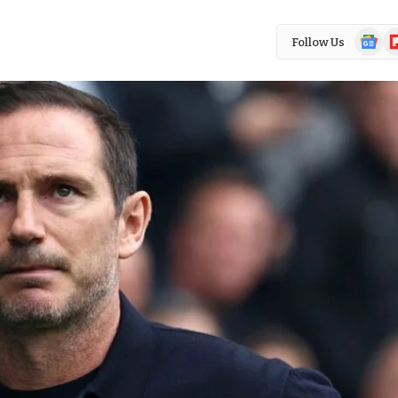
Google
Fl
Follow Us
News