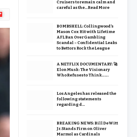
Cruisers to remain calm and
careful as the…Read More
ipboard
BOMBSHELL: Collingwood’s
Mason Cox Hit with Lifetime
AFL Ban Over Gambling
Scandal – Confidential Leaks
to Bettors Rock the League
A NETFLIX DOCUMENTARY: 🚀
Elon Musk: The Visionary
Who Refuses to Think…….
Los Angeles has released the
following statements
regarding d…
BREAKING NEWS: Bill DeWitt
Jr. Stands Firm on Oliver
Marmol as Cardinals