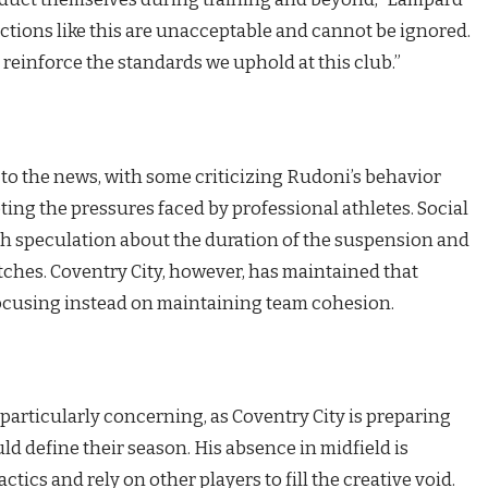
, actions like this are unacceptable and cannot be ignored.
 reinforce the standards we uphold at this club.”
to the news, with some criticizing Rudoni’s behavior
ing the pressures faced by professional athletes. Social
h speculation about the duration of the suspension and
ches. Coventry City, however, has maintained that
 focusing instead on maintaining team cohesion.
particularly concerning, as Coventry City is preparing
ould define their season. His absence in midfield is
tics and rely on other players to fill the creative void.