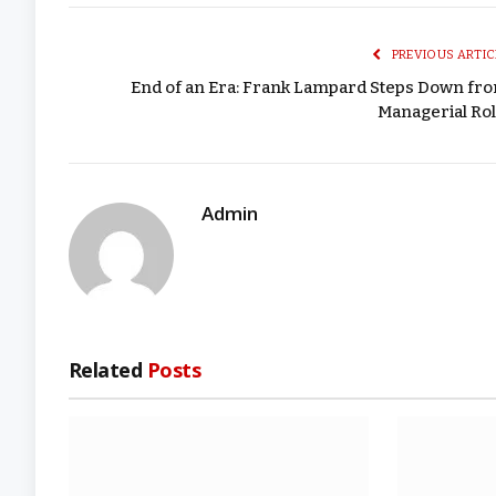
PREVIOUS ARTIC
End of an Era: Frank Lampard Steps Down fr
Managerial Rol
Admin
Related
Posts