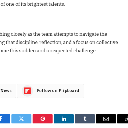
f one of its brightest talents.
hing closely as the team attempts to navigate the
that discipline, reflection, and a focus on collective
come this sudden and unexpected challenge.
 News
Follow on Flipboard
Facebook
Twitter
Pinterest
LinkedIn
Tumblr
Email