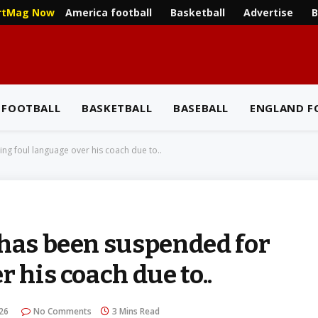
America football
Basketball
Advertise
B
rtMag Now
 FOOTBALL
BASKETBALL
BASEBALL
ENGLAND F
ng foul language over his coach due to..
 has been suspended for
 his coach due to..
026
No Comments
3 Mins Read