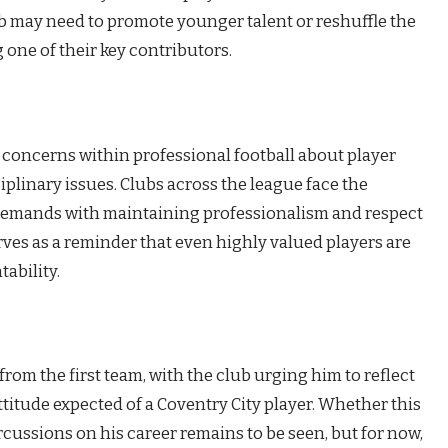
b may need to promote younger talent or reshuffle the
 one of their key contributors.
r concerns within professional football about player
linary issues. Clubs across the league face the
demands with maintaining professionalism and respect
rves as a reminder that even highly valued players are
ability.
rom the first team, with the club urging him to reflect
titude expected of a Coventry City player. Whether this
cussions on his career remains to be seen, but for now,