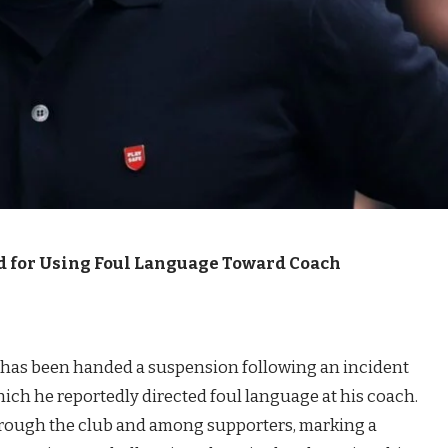
d for Using Foul Language Toward Coach
i has been handed a suspension following an incident
hich he reportedly directed foul language at his coach.
rough the club and among supporters, marking a