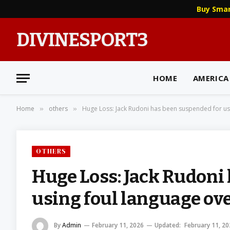
Buy Sma
DIVINESPORT3
HOME
AMERICA
Home
others
Huge Loss: Jack Rudoni has been suspended for usi
»
»
OTHERS
Huge Loss: Jack Rudoni
using foul language over
By
Admin
February 11, 2026
Updated:
February 11, 2