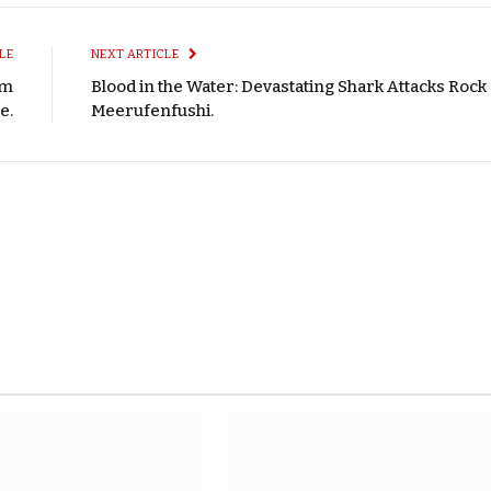
LE
NEXT ARTICLE
om
Blood in the Water: Devastating Shark Attacks Rock
e.
Meerufenfushi.