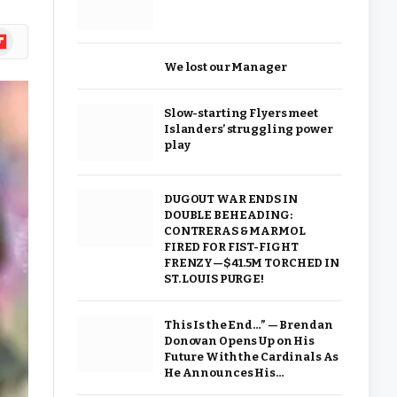
ipboard
We lost our Manager
Slow-starting Flyers meet
Islanders’ struggling power
play
DUGOUT WAR ENDS IN
DOUBLE BEHEADING:
CONTRERAS & MARMOL
FIRED FOR FIST-FIGHT
FRENZY—$41.5M TORCHED IN
ST. LOUIS PURGE!
This Is the End…” — Brendan
Donovan Opens Up on His
Future With the Cardinals As
He Announces His…