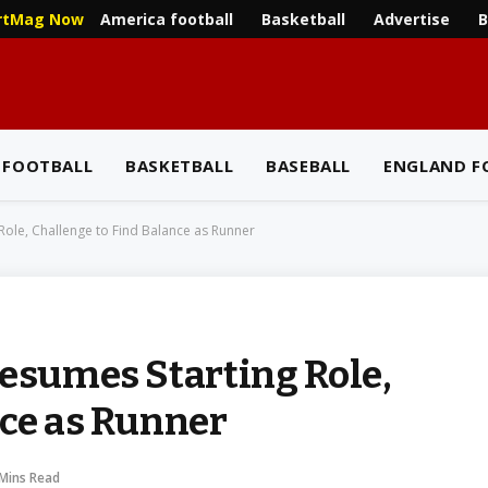
America football
Basketball
Advertise
B
rtMag Now
 FOOTBALL
BASKETBALL
BASEBALL
ENGLAND F
Role, Challenge to Find Balance as Runner
Resumes Starting Role,
nce as Runner
 Mins Read