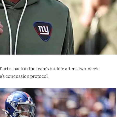
art is back in the team’s huddle after a two-week
e’s concussion protocol.