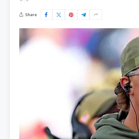
Share