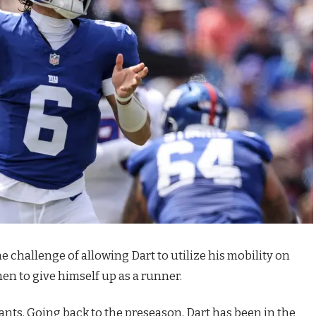
e challenge of allowing Dart to utilize his mobility on
n to give himself up as a runner.
Giants. Going back to the preseason, Dart has been in the