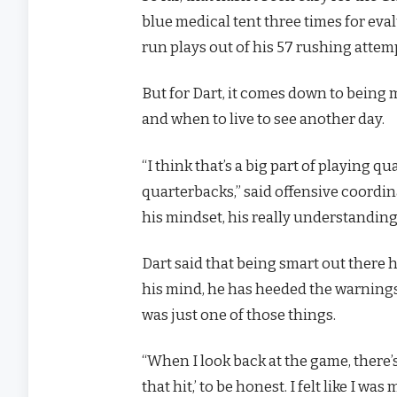
blue medical tent three times for eva
run plays out of his 57 rushing attem
But for Dart, it comes down to being 
and when to live to see another day.
“I think that’s a big part of playing q
quarterbacks,” said offensive coordina
his mindset, his really understanding
Dart said that being smart out there 
his mind, he has heeded the warnings;
was just one of those things.
“When I look back at the game, there’s
that hit,’ to be honest. I felt like I wa