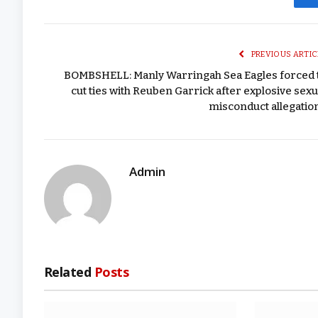
PREVIOUS ARTIC
BOMBSHELL: Manly Warringah Sea Eagles forced 
cut ties with Reuben Garrick after explosive sexu
misconduct allegatio
Admin
Related
Posts