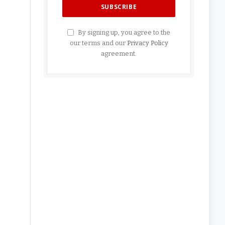
By signing up, you agree to the
our terms and our
Privacy Policy
agreement.