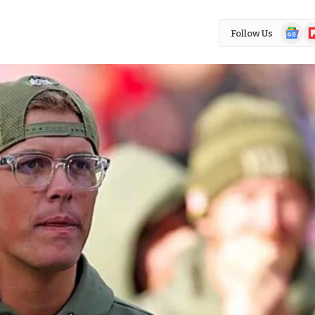
Google
Fl
Follow Us
News