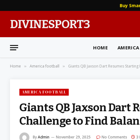
Buy Sma
DIVINESPORT3
HOME
AMERICA
Home
America football
Giants QB Jaxson Dart Resumes Starting 
»
»
AMERICA FOOTBALL
Giants QB Jaxson Dart 
Challenge to Find Bala
By
Admin
November 29, 2025
No Comments
3