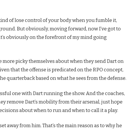
kind of lose control of your body when you fumble it,
 ground. But obviously, moving forward, now I’ve got to
hat’s obviously on the forefront of my mind going
 be more picky themselves about when they send Dart on
given that the offense is predicated on the RPO concept,
 the quarterback based on what he sees from the defense.
cessful one with Dart running the show. And the coaches,
ey remove Dart’s mobility from their arsenal, just hope
cisions about when to run and when to call it a play.
set away from him. That’s the main reason as to why he