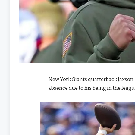
New York Giants quarterback Jaxson D
absence due to his being in the leagu