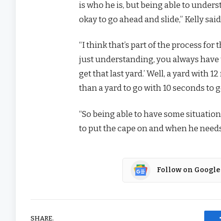
is who he is, but being able to under
okay to go ahead and slide,” Kelly said
“I think that’s part of the process fo
just understanding, you always have t
get that last yard.’ Well, a yard with 12
than a yard to go with 10 seconds to 
“So being able to have some situati
to put the cape on and when he needs 
Follow on Google
SHARE.