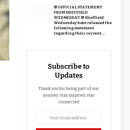
🚨 OFFICIAL STATEMENT
FROM SHEFFIELD
WEDNESDAY 🚨 Sheffield
Wednesday have released the
following statement
regarding their current….
Subscribe to
Updates
Thank you for being part of our
journey. Stay inspired, stay
connected