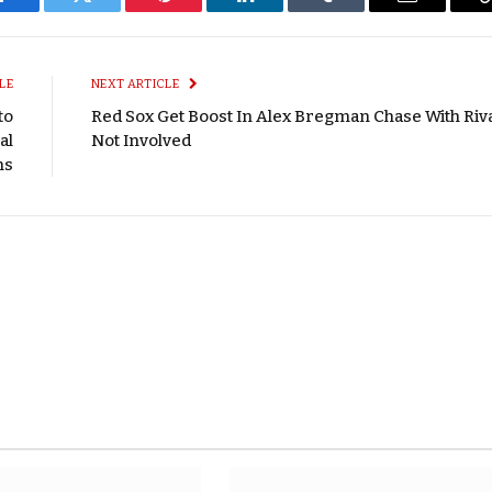
Facebook
Twitter
Pinterest
LinkedIn
Tumblr
Email
LE
NEXT ARTICLE
to
Red Sox Get Boost In Alex Bregman Chase With Riv
al
Not Involved
ns