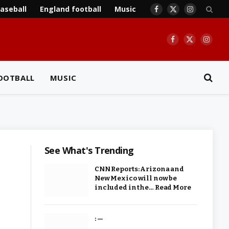
aseball
England football
Music
Facebook
X
Instagram
(Twitter)
Facebook
X
Insta
(Twitter)
OOTBALL
MUSIC
See What's Trending
CNN Reports: Arizona and
New Mexico will now be
included in the… Read More
: —