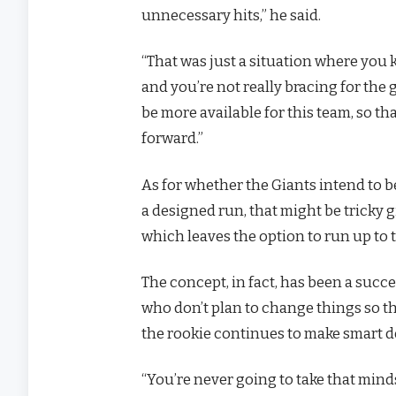
unnecessary hits,” he said.
“That was just a situation where you 
and you’re not really bracing for the
be more available for this team, so t
forward.”
As for whether the Giants intend to
a designed run, that might be tricky 
which leaves the option to run up to
The concept, in fact, has been a suc
who don’t plan to change things so th
the rookie continues to make smart de
“You’re never going to take that mind