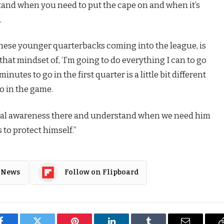
stand when you need to put the cape on and when it’s
.
r these younger quarterbacks coming into the league, is
hat mindset of, ‘I’m going to do everything I can to go
 minutes to go in the first quarter is a little bit different
go in the game.
onal awareness there and understand when we need him
to protect himself.”
 News
Follow on Flipboard