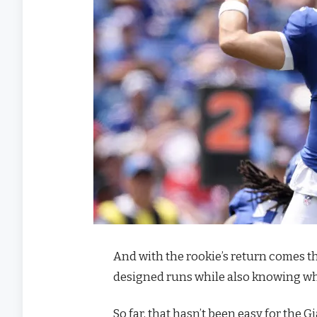
And with the rookie’s return comes th
designed runs while also knowing whe
So far, that hasn’t been easy for the 