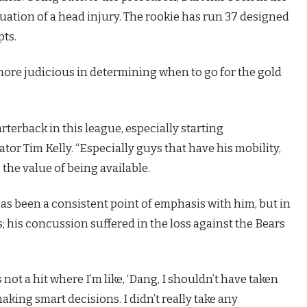
luation of a head injury. The rookie has run 37 designed
pts.
more judicious in determining when to go for the gold
uarterback in this league, especially starting
tor Tim Kelly. “Especially guys that have his mobility,
 the value of being available.
has been a consistent point of emphasis with him, but in
 his concussion suffered in the loss against the Bears
 not a hit where I’m like, ‘Dang, I shouldn’t have taken
s making smart decisions. I didn’t really take any