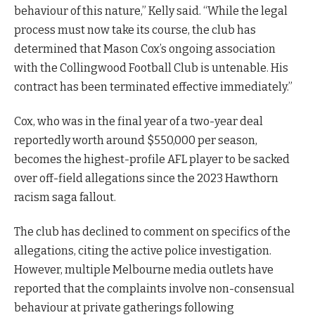
behaviour of this nature,” Kelly said. “While the legal
process must now take its course, the club has
determined that Mason Cox’s ongoing association
with the Collingwood Football Club is untenable. His
contract has been terminated effective immediately.”
Cox, who was in the final year of a two-year deal
reportedly worth around $550,000 per season,
becomes the highest-profile AFL player to be sacked
over off-field allegations since the 2023 Hawthorn
racism saga fallout.
The club has declined to comment on specifics of the
allegations, citing the active police investigation.
However, multiple Melbourne media outlets have
reported that the complaints involve non-consensual
behaviour at private gatherings following