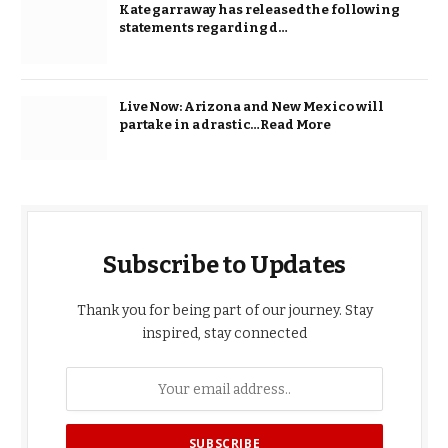
Kate garraway has released the following
statements regarding d…
Live Now: Arizona and New Mexico will
partake in a drastic…Read More
Subscribe to Updates
Thank you for being part of our journey. Stay
inspired, stay connected