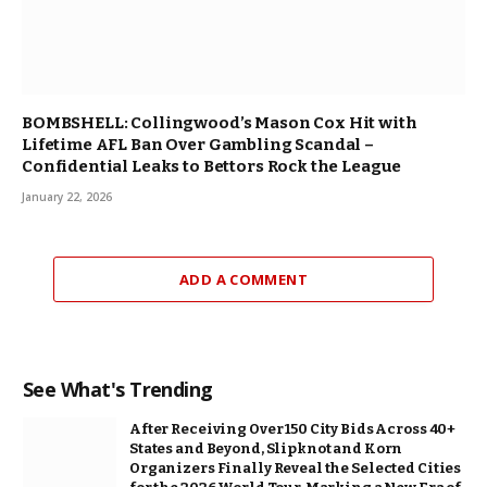
BOMBSHELL: Collingwood’s Mason Cox Hit with
Lifetime AFL Ban Over Gambling Scandal –
Confidential Leaks to Bettors Rock the League
January 22, 2026
ADD A COMMENT
See What's Trending
After Receiving Over 150 City Bids Across 40+
States and Beyond, Slipknot and Korn
Organizers Finally Reveal the Selected Cities