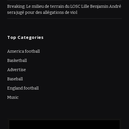
Breaking: Le milieu de terrain du LOSC Lille Benjamin André
sera jugé pour des allégations de viol
Top Categories
America football
Basketball
Advertise
Baseball
England football
Music