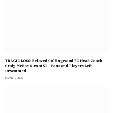
TRAGIC LOSS: Beloved Collingwood FC Head Coach
Craig McRae Dies at 52 – Fans and Players Left
Devastated
March 6, 2026