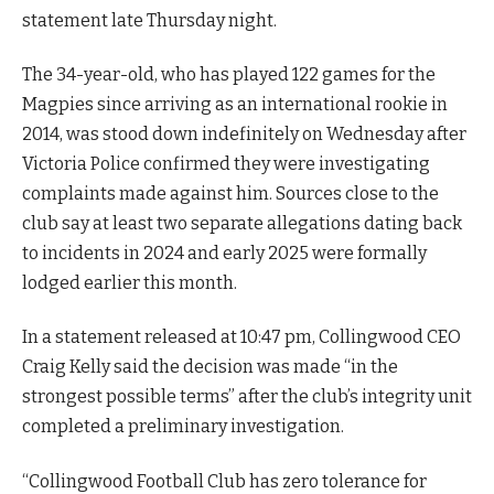
statement late Thursday night.
The 34-year-old, who has played 122 games for the
Magpies since arriving as an international rookie in
2014, was stood down indefinitely on Wednesday after
Victoria Police confirmed they were investigating
complaints made against him. Sources close to the
club say at least two separate allegations dating back
to incidents in 2024 and early 2025 were formally
lodged earlier this month.
In a statement released at 10:47 pm, Collingwood CEO
Craig Kelly said the decision was made “in the
strongest possible terms” after the club’s integrity unit
completed a preliminary investigation.
“Collingwood Football Club has zero tolerance for