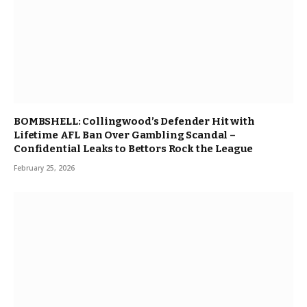
BOMBSHELL: Collingwood’s Defender Hit with
Lifetime AFL Ban Over Gambling Scandal –
Confidential Leaks to Bettors Rock the League
February 25, 2026