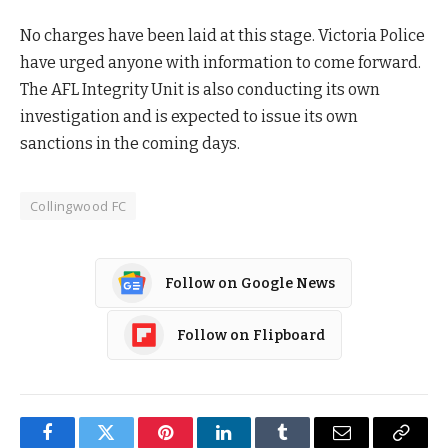
No charges have been laid at this stage. Victoria Police
have urged anyone with information to come forward.
The AFL Integrity Unit is also conducting its own
investigation and is expected to issue its own
sanctions in the coming days.
Collingwood FC
Follow on Google News
Follow on Flipboard
Facebook
Twitter
Pinterest
LinkedIn
Tumblr
Email
Copy