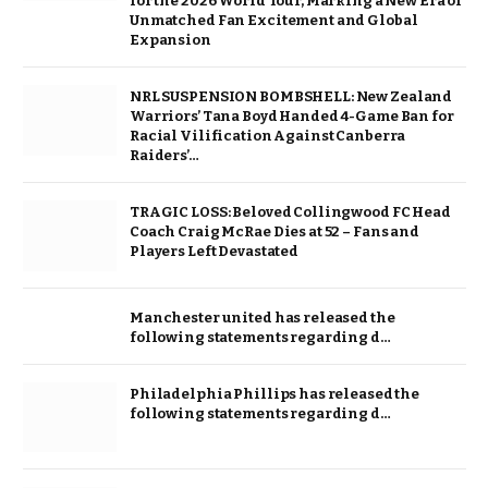
for the 2026 World Tour, Marking a New Era of
Unmatched Fan Excitement and Global
Expansion
NRL SUSPENSION BOMBSHELL: New Zealand
Warriors’ Tana Boyd Handed 4-Game Ban for
Racial Vilification Against Canberra
Raiders’…
TRAGIC LOSS: Beloved Collingwood FC Head
Coach Craig McRae Dies at 52 – Fans and
Players Left Devastated
Manchester united has released the
following statements regarding d…
Philadelphia Phillips has released the
following statements regarding d…