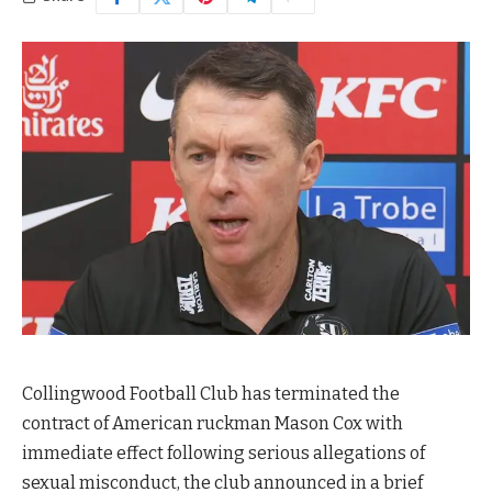
Collingwood Football Club has terminated the
contract of American ruckman Mason Cox with
immediate effect following serious allegations of
sexual misconduct, the club announced in a brief