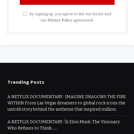
By signing up, you agree to the our terms and
our
Privacy Policy
agreement.
Trending Posts
A NETFLIX DOCUMENTARY : IMAGINE DRAGONS THE FIRE
WITHIN From Las Vegas dreamers to global rock icons the
untold story behind the anthems that inspired million.
A NETFLIX DOCUMENTARY: 🚀 Elon Musk: The Visionary
Who Refuses to Think…….