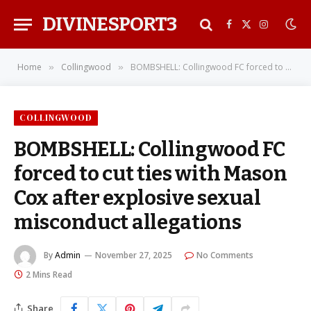
DIVINESPORT3
Facebook
X
Instagra
(Twitter)
Home
Collingwood
BOMBSHELL: Collingwood FC forced to cut ties with Mason Cox after explosive sexual misconduct allegations
»
»
COLLINGWOOD
BOMBSHELL: Collingwood FC
forced to cut ties with Mason
Cox after explosive sexual
misconduct allegations
By
Admin
November 27, 2025
No Comments
2 Mins Read
Share