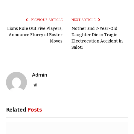
Link
PREVIOUS ARTICLE
NEXT ARTICLE
Lions Rule Out Five Players,
Mother and 2-Year-Old
Announce Flurry of Roster
Daughter Die in Tragic
Moves
Electrocution Accident in
Salou
Admin
Website
Related
Posts