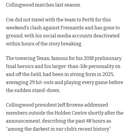
Collingwood matches last season.
Cox did not travel with the team to Perth for this
weekend’s clash against Fremantle and has gone to
ground, with his social media accounts deactivated
within hours of the story breaking.
The towering Texan, famous for his 2018 preliminary
final heroics and his larger-than-life personality on
and off the field, had been in strong form in 2025,
averaging 29 hit-outs and playing every game before
the sudden stand-down.
Collingwood president Jeff Browne addressed
members outside the Holden Centre shortly after the
announcement, describing the past 48 hours as
“among the darkest in our club’s recent history.”