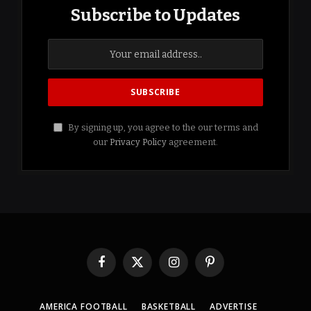
Subscribe to Updates
By signing up, you agree to the our terms and
our
Privacy Policy
agreement.
Facebook
X
Instagram
Pinterest
(Twitter)
AMERICA FOOTBALL
BASKETBALL
ADVERTISE