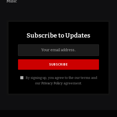
Music
Subscribe to Updates
By signing up, you agree to the our terms and
our
Privacy Policy
agreement.