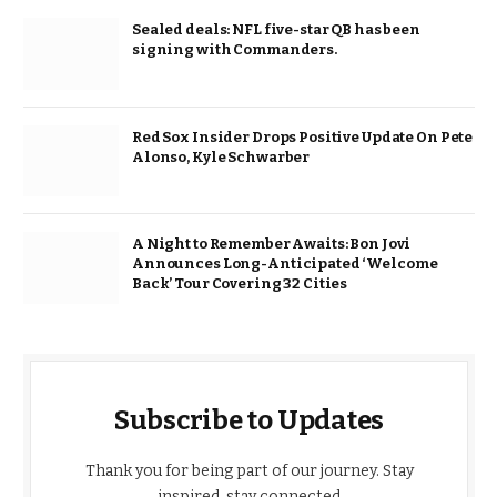
Sealed deals: NFL five-star QB has been
signing with Commanders.
Red Sox Insider Drops Positive Update On Pete
Alonso, Kyle Schwarber
A Night to Remember Awaits: Bon Jovi
Announces Long-Anticipated ‘Welcome
Back’ Tour Covering 32 Cities
Subscribe to Updates
Thank you for being part of our journey. Stay
inspired, stay connected