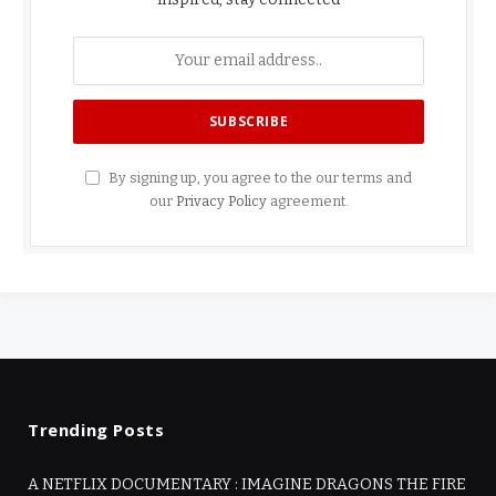
By signing up, you agree to the our terms and
our
Privacy Policy
agreement.
Trending Posts
A NETFLIX DOCUMENTARY : IMAGINE DRAGONS THE FIRE