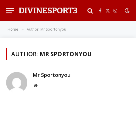
DIVINESPORT3
Facebook
X
Instagra
(Twitter)
Home
Author: Mr Sportonyou
»
AUTHOR:
MR SPORTONYOU
Mr Sportonyou
Website