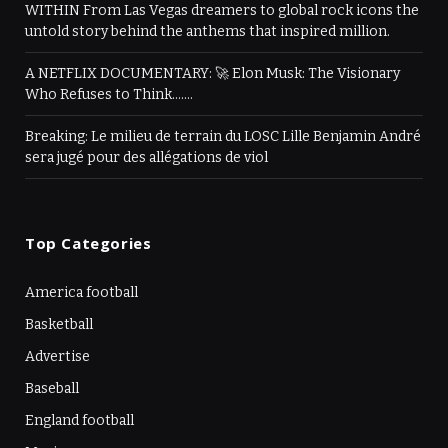
WITHIN From Las Vegas dreamers to global rock icons the
untold story behind the anthems that inspired million.
A NETFLIX DOCUMENTARY: 🚀 Elon Musk: The Visionary
Who Refuses to Think…….
Breaking: Le milieu de terrain du LOSC Lille Benjamin André
sera jugé pour des allégations de viol
Top Categories
America football
Basketball
Advertise
Baseball
England football