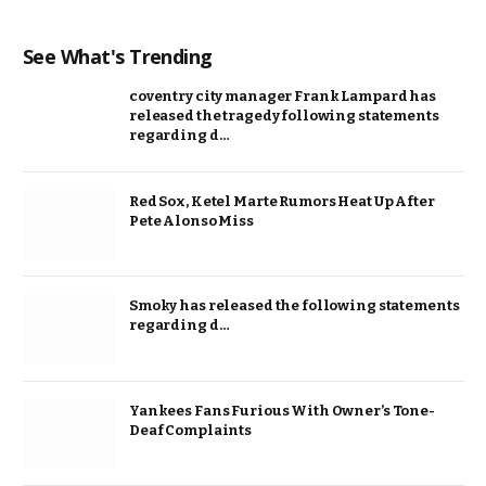
See What's Trending
coventry city manager Frank Lampard has
released the tragedy following statements
regarding d…
Red Sox, Ketel Marte Rumors Heat Up After
Pete Alonso Miss
Smoky has released the following statements
regarding d…
Yankees Fans Furious With Owner’s Tone-
Deaf Complaints