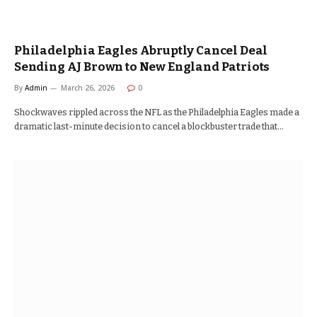
Philadelphia Eagles Abruptly Cancel Deal
Sending AJ Brown to New England Patriots
By
Admin
March 26, 2026
0
Shockwaves rippled across the NFL as the Philadelphia Eagles made a
dramatic last-minute decision to cancel a blockbuster trade that…