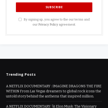
By signing up, you agree to the our terms and
our
Privacy Policy
agreement.
Trending Posts
A NETFLIX DOCUMENTARY : IMAGINE DRAGONS THE FIRE
WITHIN From Las Vegas dreamers to global rock icons the
untold story behind the anthems that inspired million.
A NETFLIX DOCUMENTARY: 🚀 Elon Musk: The Visionary