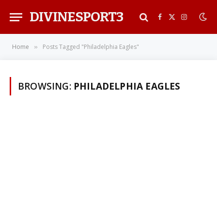
DIVINESPORT3
Facebook
X
Instagra
(Twitter)
Home
Posts Tagged "Philadelphia Eagles"
»
BROWSING:
PHILADELPHIA EAGLES