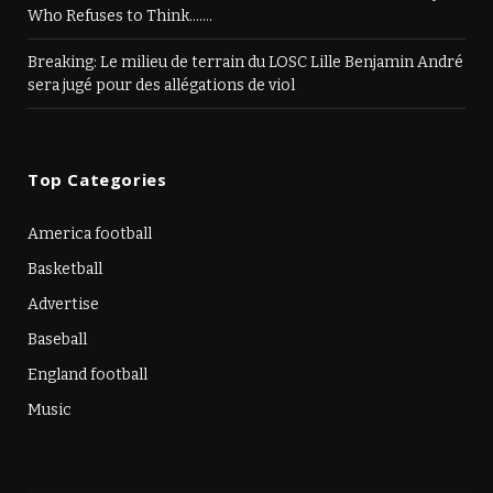
Who Refuses to Think…….
Breaking: Le milieu de terrain du LOSC Lille Benjamin André
sera jugé pour des allégations de viol
Top Categories
America football
Basketball
Advertise
Baseball
England football
Music