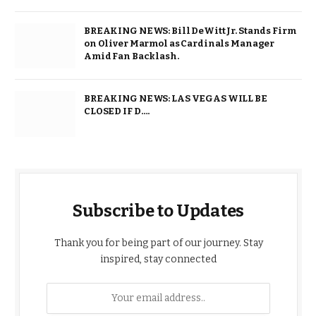
BREAKING NEWS: Bill DeWitt Jr. Stands Firm
on Oliver Marmol as Cardinals Manager
Amid Fan Backlash.
BREAKING NEWS: LAS VEGAS WILL BE
CLOSED IF D….
Subscribe to Updates
Thank you for being part of our journey. Stay
inspired, stay connected