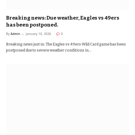
Breaking news: Due weather, Eagles vs 49ers
has been postponed.
By
Admin
January 10, 2026
0
Breaking news just in: The Eagles vs 49ers Wild Card game has been
postponed due to severe weather conditions in…