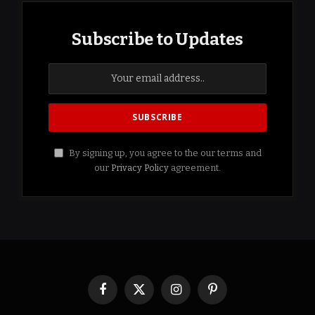
Subscribe to Updates
By signing up, you agree to the our terms and
our
Privacy Policy
agreement.
Facebook
X
Instagram
Pinterest
(Twitter)