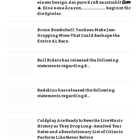
einem Design, das pure Kraft ausstrahlt 😱🚌
🔥. Eine neue Ära von…………………… beginnt für
die Spieler.
Bronx Bombshell: Yankees Make Jaw-
Dropping Move That Could Reshape the
Entire AL Race.
Bull Riders has released the following
statements regarding d…
Redskins has released the following
statements regarding d…
Coldplay Are Ready to Rewrite Live Music
History as They Drop Long-Awaited Tour
Dates and a Revolutionary List of Cities to
Perform Like Never Before