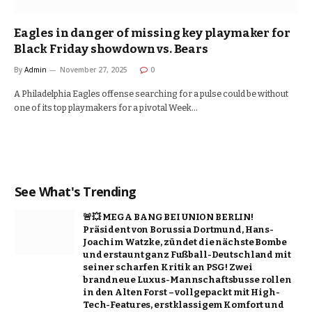
Eagles in danger of missing key playmaker for
Black Friday showdown vs. Bears
By
Admin
November 27, 2025
0
A Philadelphia Eagles offense searching for a pulse could be without
one of its top playmakers for a pivotal Week…
See What's Trending
🚨💥 MEGA BANG BEI UNION BERLIN!
Präsident von Borussia Dortmund, Hans-
Joachim Watzke, zündet die nächste Bombe
und erstaunt ganz Fußball-Deutschland mit
seiner scharfen Kritik an PSG! Zwei
brandneue Luxus-Mannschaftsbusse rollen
in den Alten Forst – vollgepackt mit High-
Tech-Features, erstklassigem Komfort und