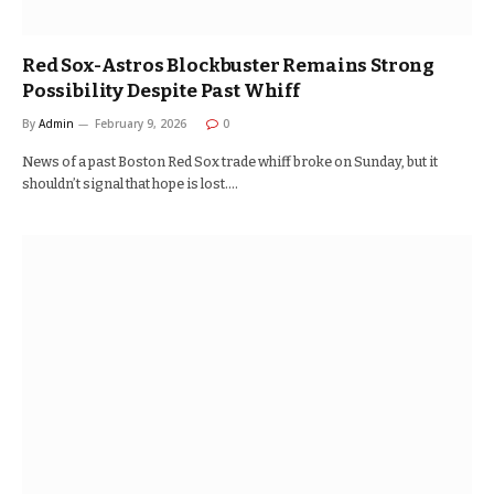
Red Sox-Astros Blockbuster Remains Strong
Possibility Despite Past Whiff
By
Admin
February 9, 2026
0
News of a past Boston Red Sox trade whiff broke on Sunday, but it
shouldn’t signal that hope is lost.…