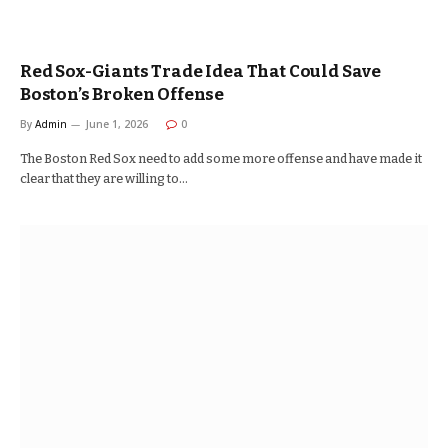
Red Sox-Giants Trade Idea That Could Save
Boston’s Broken Offense
By
Admin
June 1, 2026
0
The Boston Red Sox need to add some more offense and have made it
clear that they are willing to…