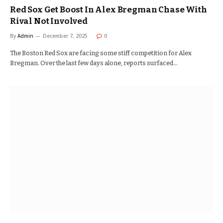
Red Sox Get Boost In Alex Bregman Chase With
Rival Not Involved
By
Admin
December 7, 2025
0
The Boston Red Sox are facing some stiff competition for Alex
Bregman. Over the last few days alone, reports surfaced…