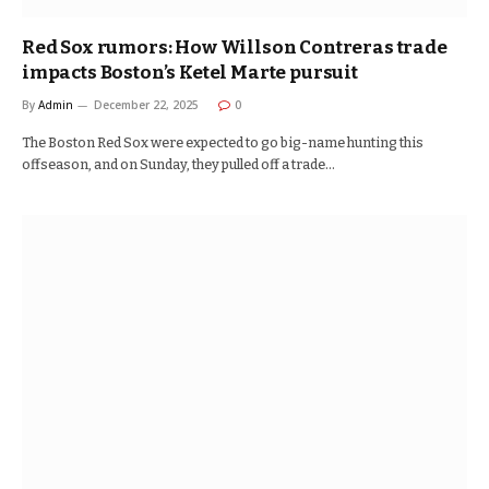
Red Sox rumors: How Willson Contreras trade
impacts Boston’s Ketel Marte pursuit
By
Admin
December 22, 2025
0
The Boston Red Sox were expected to go big-name hunting this
offseason, and on Sunday, they pulled off a trade…