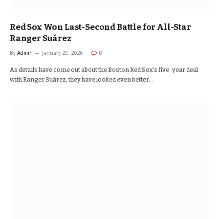
Red Sox Won Last-Second Battle for All-Star
Ranger Suárez
By
Admin
January 23, 2026
0
As details have come out about the Boston Red Sox’s five-year deal
with Ranger Suárez, they have looked even better…