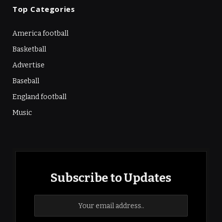
Top Categories
America football
Basketball
Advertise
Baseball
England football
Music
Subscribe to Updates