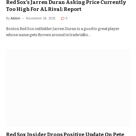
Red Sox’s Jarren Duran Asking Price Currently
Too High For AL Rival: Report
By
Admin
November 28, 2025
0
Boston Red Sox outfielder Jarren Duran is a good to great player
whose name gets thrown around in trade talks…
Red Sox Insider Drops Positive Update On Pete