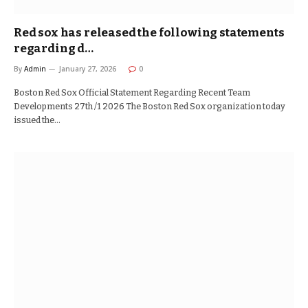
Red sox has released the following statements
regarding d…
By
Admin
January 27, 2026
0
Boston Red Sox Official Statement Regarding Recent Team
Developments 27th /1 2026 The Boston Red Sox organization today
issued the…