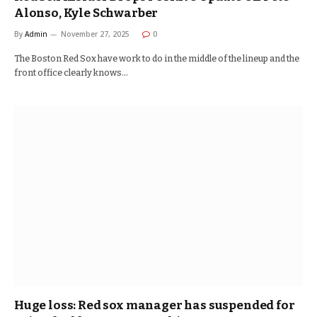
Alonso, Kyle Schwarber
By
Admin
November 27, 2025
0
The Boston Red Sox have work to do in the middle of the lineup and the
front office clearly knows…
Huge loss: Red sox manager has suspended for