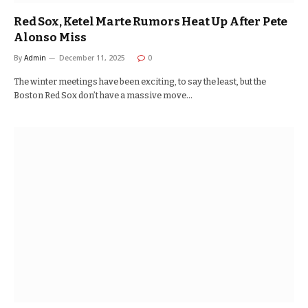
Red Sox, Ketel Marte Rumors Heat Up After Pete
Alonso Miss
By
Admin
December 11, 2025
0
The winter meetings have been exciting, to say the least, but the
Boston Red Sox don’t have a massive move…