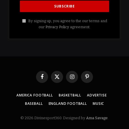
By signing up, you agree to the our terms and
our
Privacy Policy
agreement.
Facebook
X
Instagram
Pinterest
(Twitter)
AMERICA FOOTBALL
BASKETBALL
ADVERTISE
BASEBALL
ENGLAND FOOTBALL
MUSIC
© 2026 Divinesport360. Designed by
Ama Savage
.