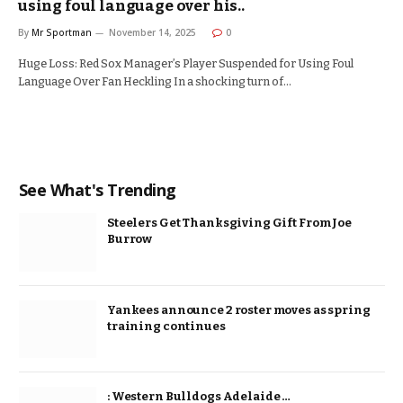
using foul language over his..
By
Mr Sportman
November 14, 2025
0
Huge Loss: Red Sox Manager’s Player Suspended for Using Foul
Language Over Fan Heckling In a shocking turn of…
See What's Trending
Steelers Get Thanksgiving Gift From Joe
Burrow
Yankees announce 2 roster moves as spring
training continues
: Western Bulldogs Adelaide …