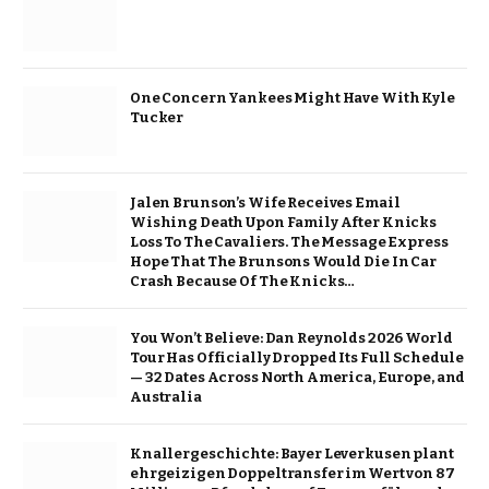
One Concern Yankees Might Have With Kyle
Tucker
Jalen Brunson’s Wife Receives Email
Wishing Death Upon Family After Knicks
Loss To The Cavaliers. The Message Express
Hope That The Brunsons Would Die In Car
Crash Because Of The Knicks…
You Won’t Believe: Dan Reynolds 2026 World
Tour Has Officially Dropped Its Full Schedule
— 32 Dates Across North America, Europe, and
Australia
Knallergeschichte: Bayer Leverkusen plant
ehrgeizigen Doppeltransfer im Wert von 87