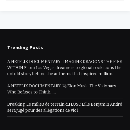
Trending Posts
A NETFLIX DOCUMENTARY : IMAGINE DRAGONS THE FIRE
WITHIN From Las Vegas dreamers to global rock icons the
untold story behind the anthems that inspired million.
A NETFLIX DOCUMENTARY: 🚀 Elon Musk: The Visionary
Who Refuses to Think…….
Breaking: Le milieu de terrain du LOSC Lille Benjamin André
sera jugé pour des allégations de viol