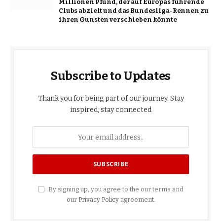
Millionen Pfund, der auf Europas führende
Clubs abzielt und das Bundesliga-Rennen zu
ihren Gunsten verschieben könnte
Subscribe to Updates
Thank you for being part of our journey. Stay
inspired, stay connected
By signing up, you agree to the our terms and
our
Privacy Policy
agreement.