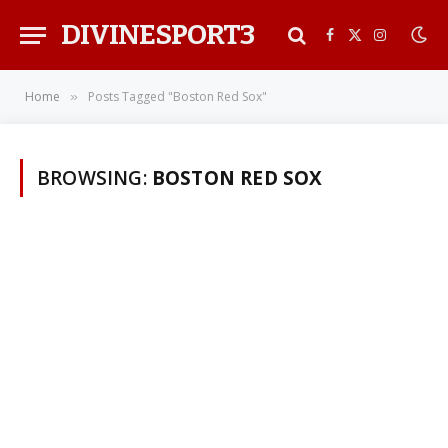
DIVINESPORT3
Facebook
X
Instagra
(Twitter)
Home
Posts Tagged "Boston Red Sox"
»
BROWSING:
BOSTON RED SOX